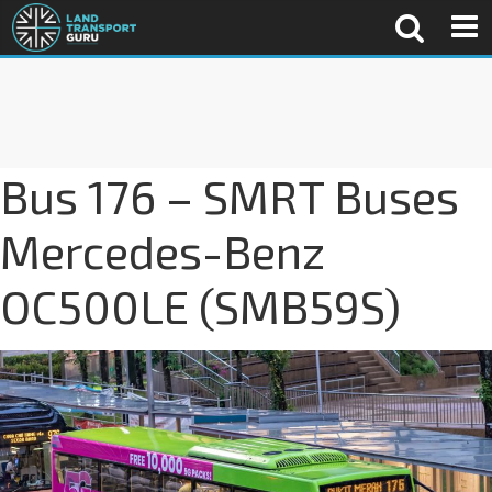
Bus 176 – SMRT Buses
Mercedes-Benz
OC500LE (SMB59S)