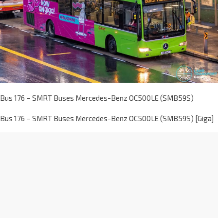
Bus 176 – SMRT Buses Mercedes-Benz OC500LE (SMB59S)
Bus 176 – SMRT Buses Mercedes-Benz OC500LE (SMB59S) [Giga]