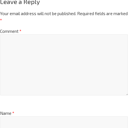
Leave a Reply
Your email address will not be published.
Required fields are marked
*
Comment
*
Name
*