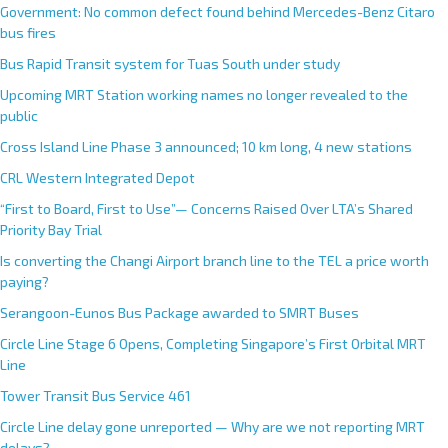
Government: No common defect found behind Mercedes-Benz Citaro
bus fires
Bus Rapid Transit system for Tuas South under study
Upcoming MRT Station working names no longer revealed to the
public
Cross Island Line Phase 3 announced; 10 km long, 4 new stations
CRL Western Integrated Depot
“First to Board, First to Use”— Concerns Raised Over LTA’s Shared
Priority Bay Trial
Is converting the Changi Airport branch line to the TEL a price worth
paying?
Serangoon-Eunos Bus Package awarded to SMRT Buses
Circle Line Stage 6 Opens, Completing Singapore’s First Orbital MRT
Line
Tower Transit Bus Service 461
Circle Line delay gone unreported — Why are we not reporting MRT
delays?