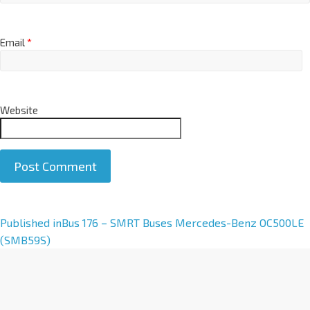
Email
*
Website
A
Published in
Bus 176 – SMRT Buses Mercedes-Benz OC500LE
l
(SMB59S)
t
e
r
n