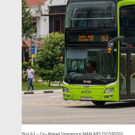
Bus 62 – Go-Ahead Singapore MAN A95 (SG5910D)