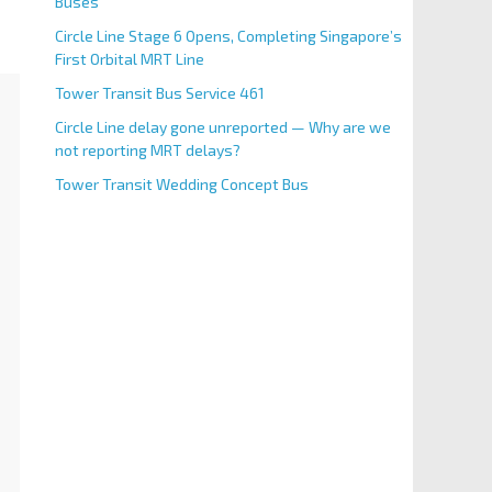
Buses
Circle Line Stage 6 Opens, Completing Singapore’s
First Orbital MRT Line
Tower Transit Bus Service 461
Circle Line delay gone unreported — Why are we
not reporting MRT delays?
Tower Transit Wedding Concept Bus