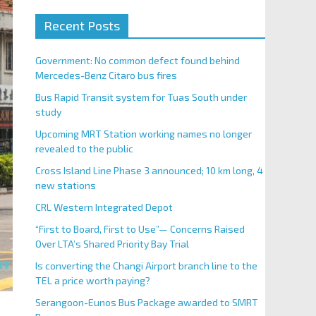
Recent Posts
Government: No common defect found behind
Mercedes-Benz Citaro bus fires
Bus Rapid Transit system for Tuas South under
study
Upcoming MRT Station working names no longer
revealed to the public
Cross Island Line Phase 3 announced; 10 km long, 4
new stations
CRL Western Integrated Depot
“First to Board, First to Use”— Concerns Raised
Over LTA’s Shared Priority Bay Trial
Is converting the Changi Airport branch line to the
TEL a price worth paying?
Serangoon-Eunos Bus Package awarded to SMRT