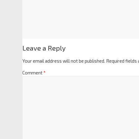
Leave a Reply
Your email address will not be published.
Required fields
Comment
*