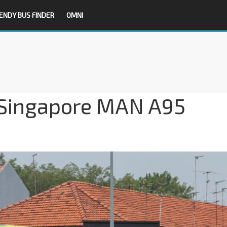
ENDY BUS FINDER
OMNI
 Singapore MAN A95