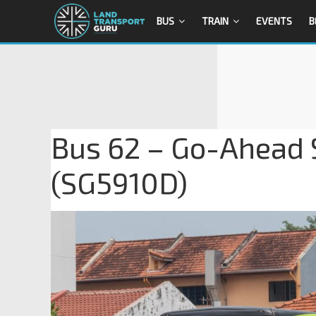
BUS
TRAIN
EVENTS
B
Bus 62 – Go-Ahead
(SG5910D)