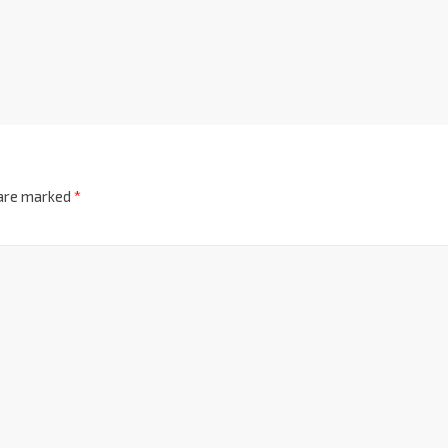
 are marked
*