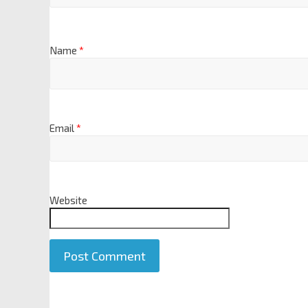
Name
*
Email
*
Website