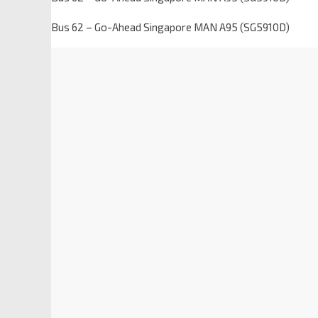
Bus 62 – Go-Ahead Singapore MAN A95 (SG5910D)