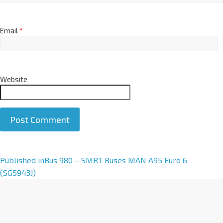
Email
*
Website
A
Published in
Bus 980 – SMRT Buses MAN A95 Euro 6
l
(SG5943J)
t
e
r
n