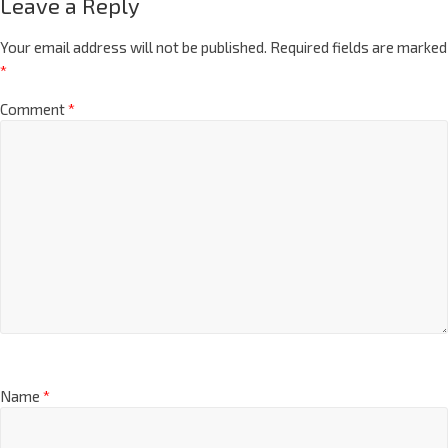
Leave a Reply
Your email address will not be published.
Required fields are marked
*
Comment
*
Name
*