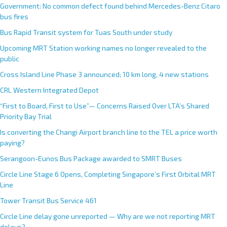
Government: No common defect found behind Mercedes-Benz Citaro
bus fires
Bus Rapid Transit system for Tuas South under study
Upcoming MRT Station working names no longer revealed to the
public
Cross Island Line Phase 3 announced; 10 km long, 4 new stations
CRL Western Integrated Depot
“First to Board, First to Use”— Concerns Raised Over LTA’s Shared
Priority Bay Trial
Is converting the Changi Airport branch line to the TEL a price worth
paying?
Serangoon-Eunos Bus Package awarded to SMRT Buses
Circle Line Stage 6 Opens, Completing Singapore’s First Orbital MRT
Line
Tower Transit Bus Service 461
Circle Line delay gone unreported — Why are we not reporting MRT
delays?