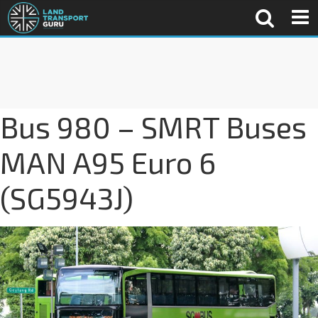
Bus 980 – SMRT Buses
MAN A95 Euro 6
(SG5943J)