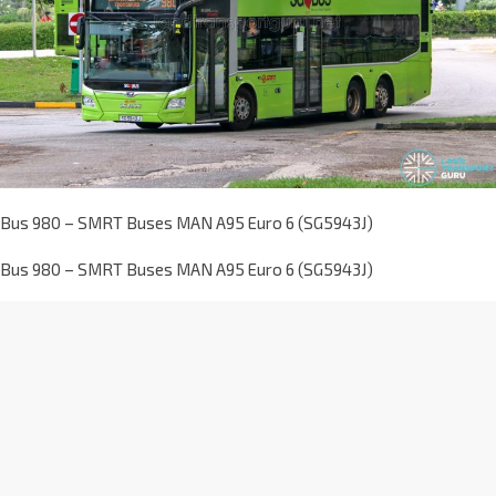
Bus 980 – SMRT Buses MAN A95 Euro 6 (SG5943J)
Bus 980 – SMRT Buses MAN A95 Euro 6 (SG5943J)