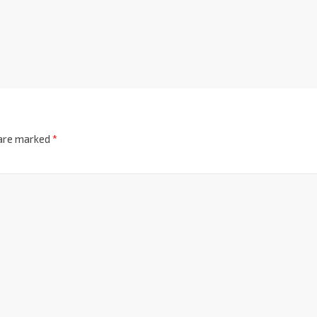
 are marked
*