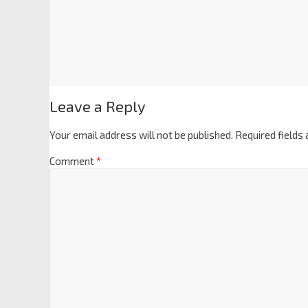
Leave a Reply
Your email address will not be published.
Required fields
Comment
*