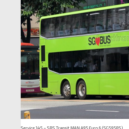
Service 145 – SBS Transit MAN A95 Euro 6 (SG5958S)