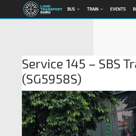
BUS
TRAIN
EVENTS
B
Service 145 – SBS T
(SG5958S)