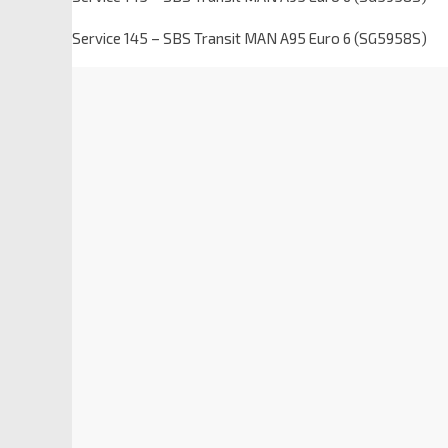
Service 145 – SBS Transit MAN A95 Euro 6 (SG5958S)