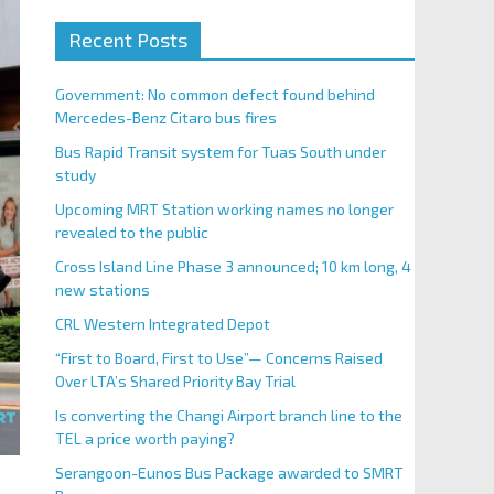
Recent Posts
Government: No common defect found behind
Mercedes-Benz Citaro bus fires
Bus Rapid Transit system for Tuas South under
study
Upcoming MRT Station working names no longer
revealed to the public
Cross Island Line Phase 3 announced; 10 km long, 4
new stations
CRL Western Integrated Depot
“First to Board, First to Use”— Concerns Raised
Over LTA’s Shared Priority Bay Trial
Is converting the Changi Airport branch line to the
TEL a price worth paying?
Serangoon-Eunos Bus Package awarded to SMRT