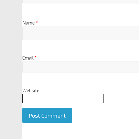
Name
*
Email
*
Website