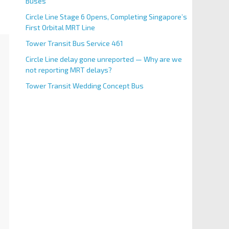
Buses
Circle Line Stage 6 Opens, Completing Singapore’s
First Orbital MRT Line
Tower Transit Bus Service 461
Circle Line delay gone unreported — Why are we
not reporting MRT delays?
Tower Transit Wedding Concept Bus