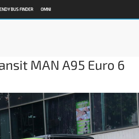
ENDY BUS FINDER
OMNI
ransit MAN A95 Euro 6