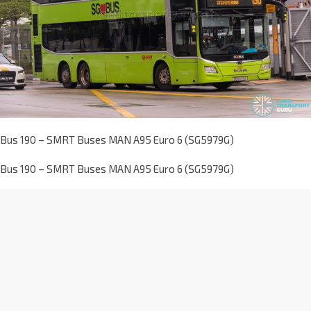
Bus 190 – SMRT Buses MAN A95 Euro 6 (SG5979G)
Bus 190 – SMRT Buses MAN A95 Euro 6 (SG5979G)