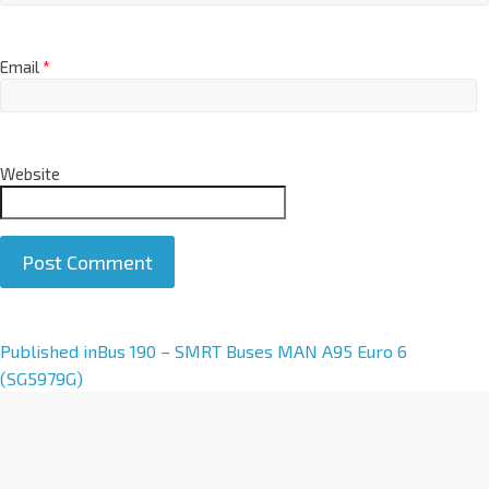
Email
*
Website
A
Published in
Bus 190 – SMRT Buses MAN A95 Euro 6
l
(SG5979G)
t
e
r
n