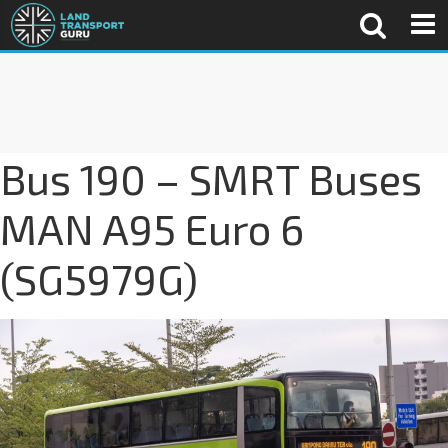
Bus 190 – SMRT Buses
MAN A95 Euro 6
(SG5979G)