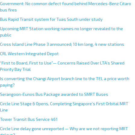
Government: No common defect found behind Mercedes-Benz Citaro
bus fires
Bus Rapid Transit system for Tuas South under study
Upcoming MRT Station working names no longer revealed to the
public
Cross Island Line Phase 3 announced; 10 km long, 4 new stations
CRL Western Integrated Depot
“First to Board, First to Use”— Concerns Raised Over LTA’s Shared
Priority Bay Trial
Is converting the Changi Airport branch line to the TEL a price worth
paying?
Serangoon-Eunos Bus Package awarded to SMRT Buses
Circle Line Stage 6 Opens, Completing Singapore’s First Orbital MRT
Line
Tower Transit Bus Service 461
Circle Line delay gone unreported — Why are we not reporting MRT
delays?