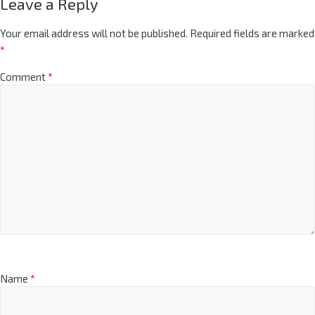
Leave a Reply
Your email address will not be published.
Required fields are marked
*
Comment
*
Name
*