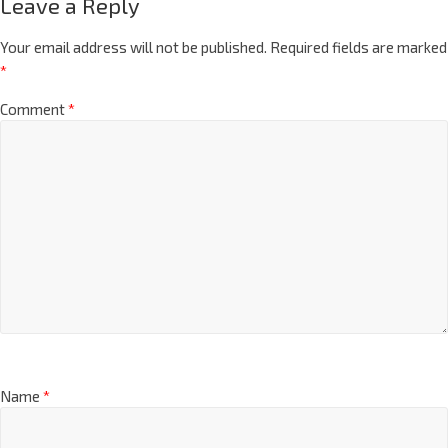
Leave a Reply
Your email address will not be published.
Required fields are marked
*
Comment
*
Name
*