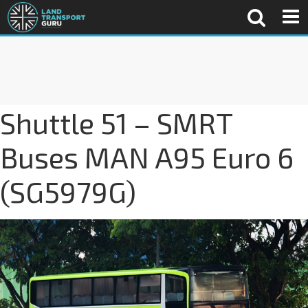
Shuttle 51 – SMRT
Buses MAN A95 Euro 6
(SG5979G)