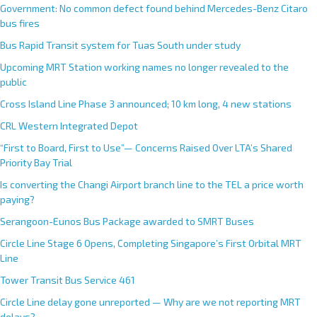
Government: No common defect found behind Mercedes-Benz Citaro
bus fires
Bus Rapid Transit system for Tuas South under study
Upcoming MRT Station working names no longer revealed to the
public
Cross Island Line Phase 3 announced; 10 km long, 4 new stations
CRL Western Integrated Depot
“First to Board, First to Use”— Concerns Raised Over LTA’s Shared
Priority Bay Trial
Is converting the Changi Airport branch line to the TEL a price worth
paying?
Serangoon-Eunos Bus Package awarded to SMRT Buses
Circle Line Stage 6 Opens, Completing Singapore’s First Orbital MRT
Line
Tower Transit Bus Service 461
Circle Line delay gone unreported — Why are we not reporting MRT
delays?