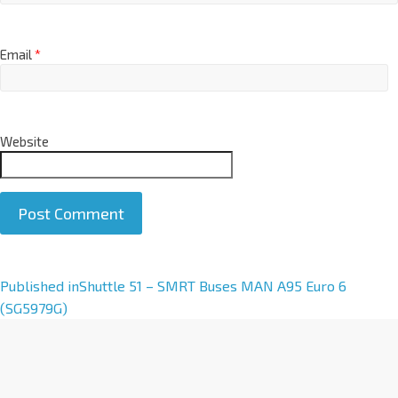
Email
*
Website
A
Published in
Shuttle 51 – SMRT Buses MAN A95 Euro 6
l
(SG5979G)
t
e
r
n