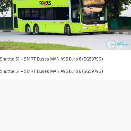
Shuttle 51 – SMRT Buses MAN A95 Euro 6 (SG5979G)
Shuttle 51 – SMRT Buses MAN A95 Euro 6 (SG5979G)