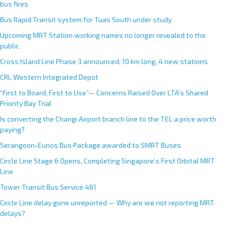
bus fires
Bus Rapid Transit system for Tuas South under study
Upcoming MRT Station working names no longer revealed to the
public
Cross Island Line Phase 3 announced; 10 km long, 4 new stations
CRL Western Integrated Depot
“First to Board, First to Use”— Concerns Raised Over LTA’s Shared
Priority Bay Trial
Is converting the Changi Airport branch line to the TEL a price worth
paying?
Serangoon-Eunos Bus Package awarded to SMRT Buses
Circle Line Stage 6 Opens, Completing Singapore’s First Orbital MRT
Line
Tower Transit Bus Service 461
Circle Line delay gone unreported — Why are we not reporting MRT
delays?