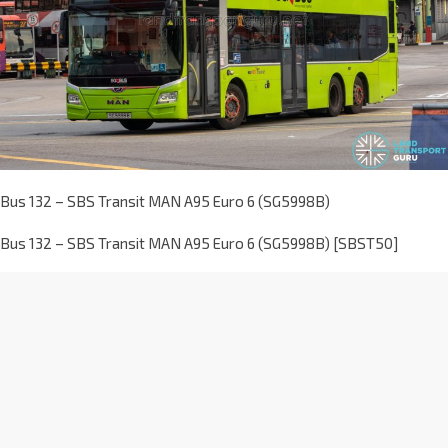
Bus 132 – SBS Transit MAN A95 Euro 6 (SG5998B)
Bus 132 – SBS Transit MAN A95 Euro 6 (SG5998B) [SBST50]