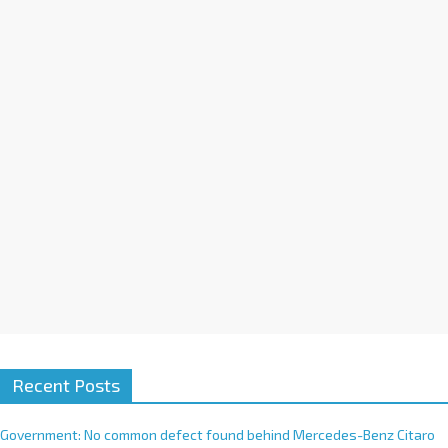
a
t
i
v
e
:
Recent Posts
Government: No common defect found behind Mercedes-Benz Citaro