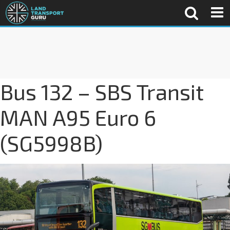
Bus 132 – SBS Transit
MAN A95 Euro 6
(SG5998B)