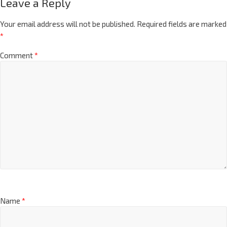
Leave a Reply
Your email address will not be published.
Required fields are marked
*
Comment
*
Name
*