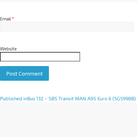
Email
*
Website
A
Published in
Bus 132 – SBS Transit MAN A95 Euro 6 (SG5998B)
l
t
e
r
n