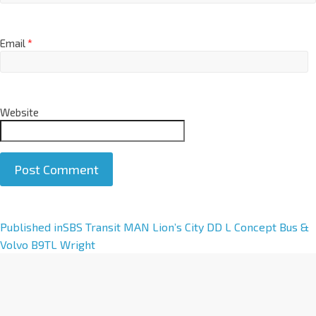
Email
*
Website
A
Published in
SBS Transit MAN Lion’s City DD L Concept Bus &
l
Volvo B9TL Wright
t
e
r
n