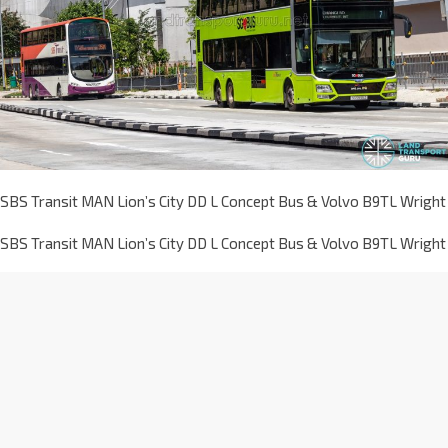
SBS Transit MAN Lion’s City DD L Concept Bus & Volvo B9TL Wright
SBS Transit MAN Lion’s City DD L Concept Bus & Volvo B9TL Wright