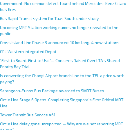
Government: No common defect found behind Mercedes-Benz Citaro
bus fires
Bus Rapid Transit system for Tuas South under study
Upcoming MRT Station working names no longer revealed to the
public
Cross Island Line Phase 3 announced; 10 km long, 4 new stations
CRL Western Integrated Depot
“First to Board, First to Use”— Concerns Raised Over LTA’s Shared
Priority Bay Trial
Is converting the Changi Airport branch line to the TEL a price worth
paying?
Serangoon-Eunos Bus Package awarded to SMRT Buses
Circle Line Stage 6 Opens, Completing Singapore’s First Orbital MRT
Line
Tower Transit Bus Service 461
Circle Line delay gone unreported — Why are we not reporting MRT
delays?