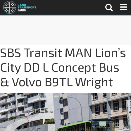
SBS Transit MAN Lion’s
City DD L Concept Bus
& Volvo B9TL Wright