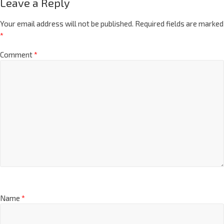
Leave a Reply
Your email address will not be published.
Required fields are marked
*
Comment
*
Name
*