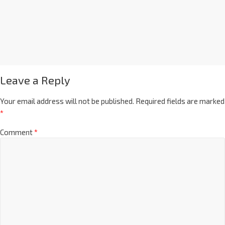
Leave a Reply
Your email address will not be published.
Required fields are marked
*
Comment
*