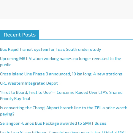
Recent Posts
Bus Rapid Transit system for Tuas South under study
Upcoming MRT Station working names no longer revealed to the
public
Cross Island Line Phase 3 announced; 10 km long, 4 new stations
CRL Western Integrated Depot
“First to Board, First to Use”— Concerns Raised Over LTA’s Shared
Priority Bay Trial
Is converting the Changi Airport branch line to the TEL a price worth
paying?
Serangoon-Eunos Bus Package awarded to SMRT Buses
Circle Line Stage 6 Opens, Completing Singapore’s First Orbital MRT