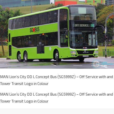
MAN Lion’s City DD L Concept Bus (SG5999Z) – Off Service with and
Tower Transit Logo in Colour
MAN Lion’s City DD L Concept Bus (SG5999Z) – Off Service with and
Tower Transit Logo in Colour