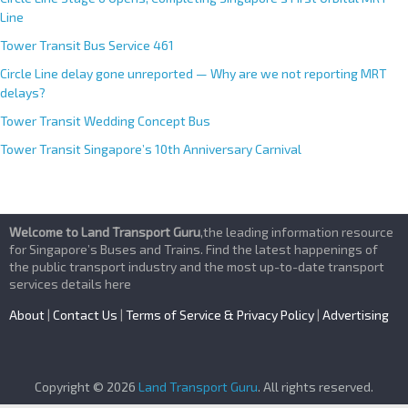
Line
Tower Transit Bus Service 461
Circle Line delay gone unreported — Why are we not reporting MRT
delays?
Tower Transit Wedding Concept Bus
Tower Transit Singapore’s 10th Anniversary Carnival
Welcome to Land Transport Guru
,the leading information resource
for Singapore’s Buses and Trains. Find the latest happenings of
the public transport industry and the most up-to-date transport
services details here
About
|
Contact Us
|
Terms of Service & Privacy Policy
|
Advertising
Copyright © 2026
Land Transport Guru
. All rights reserved.