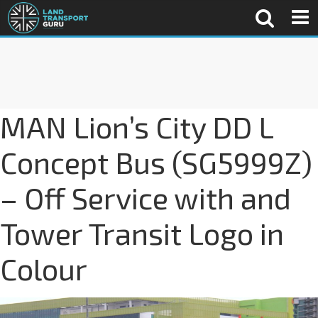
MAN Lion’s City DD L
Concept Bus (SG5999Z)
– Off Service with and
Tower Transit Logo in
Colour