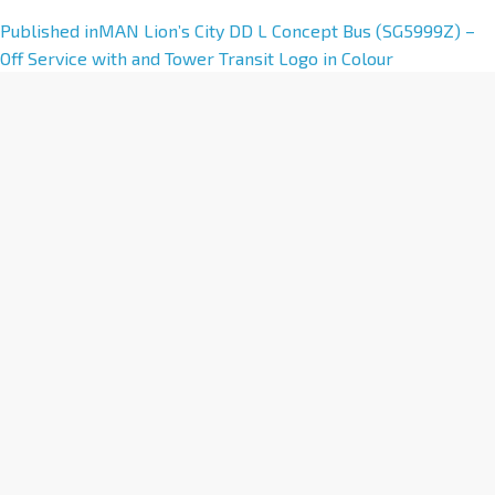
A
Published in
MAN Lion’s City DD L Concept Bus (SG5999Z) –
l
Off Service with and Tower Transit Logo in Colour
t
e
r
n
a
t
i
v
e
: