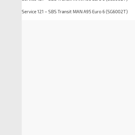
Service 121 – SBS Transit MAN A95 Euro 6 (SG6002T)