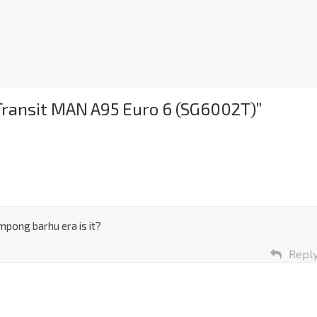
 Transit MAN A95 Euro 6 (SG6002T)
”
mpong barhu era is it?
Repl