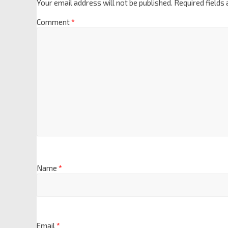
Your email address will not be published.
Required fields
Comment
*
Name
*
Email
*