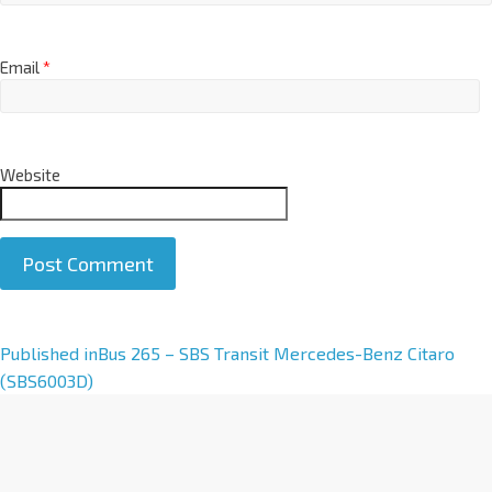
Email
*
Website
A
Published in
Bus 265 – SBS Transit Mercedes-Benz Citaro
l
(SBS6003D)
t
e
r
n