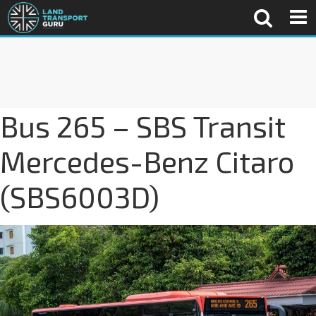
Bus 265 – SBS Transit
Mercedes-Benz Citaro
(SBS6003D)