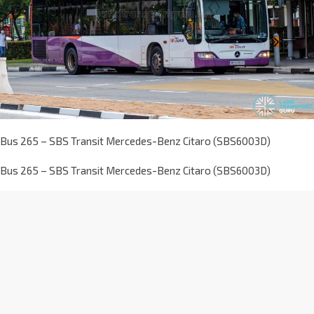
Bus 265 – SBS Transit Mercedes-Benz Citaro (SBS6003D)
Bus 265 – SBS Transit Mercedes-Benz Citaro (SBS6003D)