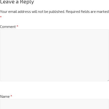
Leave a Reply
Your email address will not be published.
Required fields are marked
*
Comment
*
Name
*