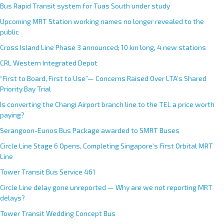
Bus Rapid Transit system for Tuas South under study
Upcoming MRT Station working names no longer revealed to the
public
Cross Island Line Phase 3 announced; 10 km long, 4 new stations
CRL Western Integrated Depot
“First to Board, First to Use”— Concerns Raised Over LTA’s Shared
Priority Bay Trial
Is converting the Changi Airport branch line to the TEL a price worth
paying?
Serangoon-Eunos Bus Package awarded to SMRT Buses
Circle Line Stage 6 Opens, Completing Singapore’s First Orbital MRT
Line
Tower Transit Bus Service 461
Circle Line delay gone unreported — Why are we not reporting MRT
delays?
Tower Transit Wedding Concept Bus