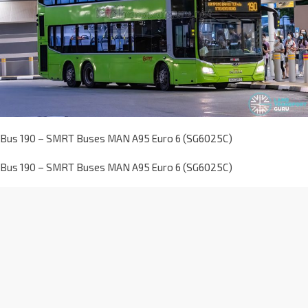
Bus 190 – SMRT Buses MAN A95 Euro 6 (SG6025C)
Bus 190 – SMRT Buses MAN A95 Euro 6 (SG6025C)