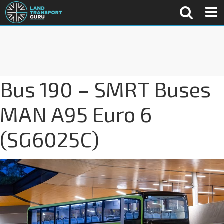
Bus 190 – SMRT Buses
MAN A95 Euro 6
(SG6025C)