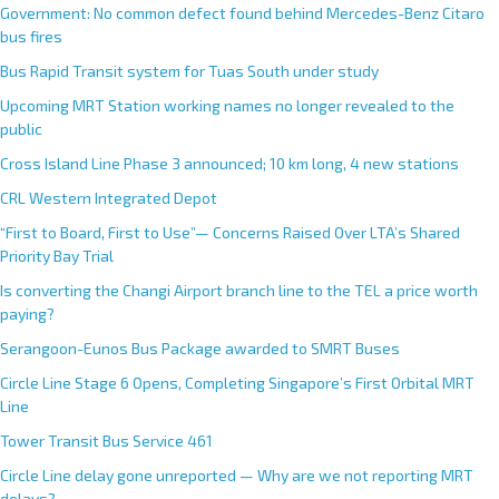
Government: No common defect found behind Mercedes-Benz Citaro
bus fires
Bus Rapid Transit system for Tuas South under study
Upcoming MRT Station working names no longer revealed to the
public
Cross Island Line Phase 3 announced; 10 km long, 4 new stations
CRL Western Integrated Depot
“First to Board, First to Use”— Concerns Raised Over LTA’s Shared
Priority Bay Trial
Is converting the Changi Airport branch line to the TEL a price worth
paying?
Serangoon-Eunos Bus Package awarded to SMRT Buses
Circle Line Stage 6 Opens, Completing Singapore’s First Orbital MRT
Line
Tower Transit Bus Service 461
Circle Line delay gone unreported — Why are we not reporting MRT
delays?