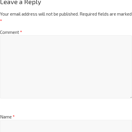
Leave a Reply
Your email address will not be published.
Required fields are marked
*
Comment
*
Name
*