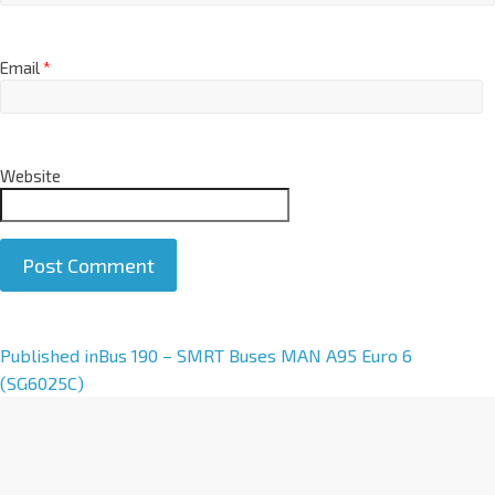
Email
*
Website
A
Published in
Bus 190 – SMRT Buses MAN A95 Euro 6
l
(SG6025C)
t
e
r
n