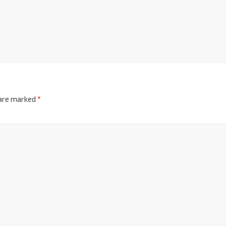
 are marked
*