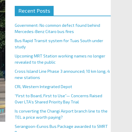
Recent Posts
Government: No common defect found behind
Mercedes-Benz Citaro bus fires
Bus Rapid Transit system for Tuas South under
study
Upcoming MRT Station working names no longer
revealed to the public
Cross Island Line Phase 3 announced; 10 km long, 4
new stations
CRL Western Integrated Depot
“First to Board, First to Use”— Concerns Raised
Over LTA’s Shared Priority Bay Trial
Is converting the Changi Airport branch line to the
TEL a price worth paying?
Serangoon-Eunos Bus Package awarded to SMRT