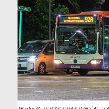
Bus 92A – SBS Transit Mercedes-Benz Citaro (SBS6026