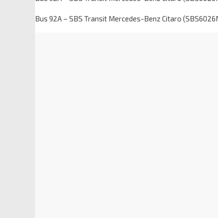
Bus 92A – SBS Transit Mercedes-Benz Citaro (SBS6026