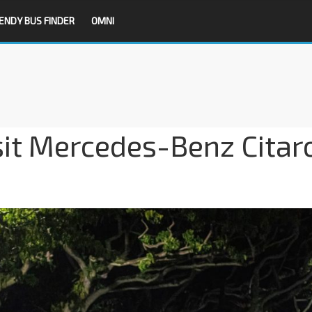
ENDY BUS FINDER
OMNI
sit Mercedes-Benz Citar