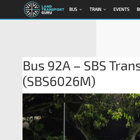
BUS
TRAIN
EVENTS
B
Bus 92A – SBS Tran
(SBS6026M)