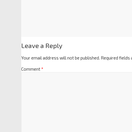
Leave a Reply
Your email address will not be published.
Required fields
Comment
*