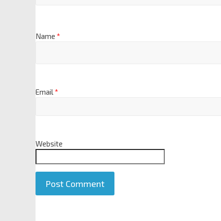
Name
*
Email
*
Website