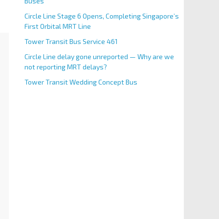
Buses
Circle Line Stage 6 Opens, Completing Singapore’s
First Orbital MRT Line
Tower Transit Bus Service 461
Circle Line delay gone unreported — Why are we
not reporting MRT delays?
Tower Transit Wedding Concept Bus