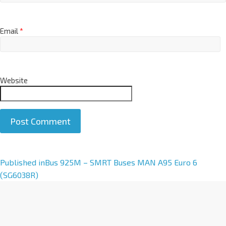
Email
*
Website
A
Published in
Bus 925M – SMRT Buses MAN A95 Euro 6
l
(SG6038R)
t
e
r
n