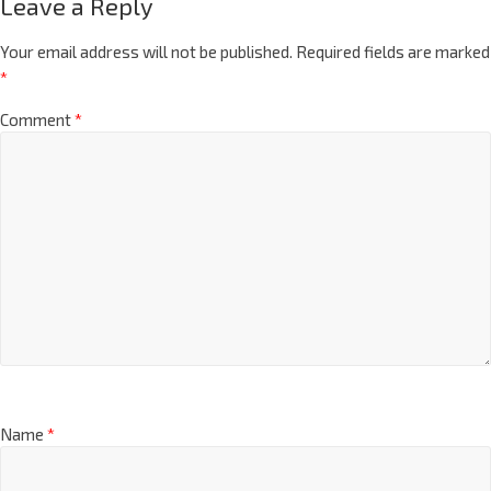
Leave a Reply
Your email address will not be published.
Required fields are marked
*
Comment
*
Name
*