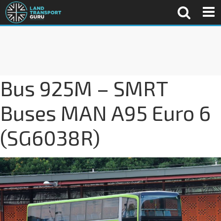
Bus 925M – SMRT
Buses MAN A95 Euro 6
(SG6038R)