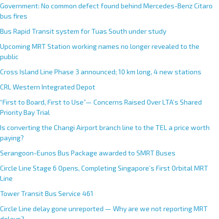
Government: No common defect found behind Mercedes-Benz Citaro
bus fires
Bus Rapid Transit system for Tuas South under study
Upcoming MRT Station working names no longer revealed to the
public
Cross Island Line Phase 3 announced; 10 km long, 4 new stations
CRL Western Integrated Depot
“First to Board, First to Use”— Concerns Raised Over LTA’s Shared
Priority Bay Trial
Is converting the Changi Airport branch line to the TEL a price worth
paying?
Serangoon-Eunos Bus Package awarded to SMRT Buses
Circle Line Stage 6 Opens, Completing Singapore’s First Orbital MRT
Line
Tower Transit Bus Service 461
Circle Line delay gone unreported — Why are we not reporting MRT
delays?