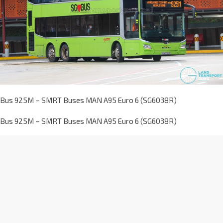
Bus 925M – SMRT Buses MAN A95 Euro 6 (SG6038R)
Bus 925M – SMRT Buses MAN A95 Euro 6 (SG6038R)