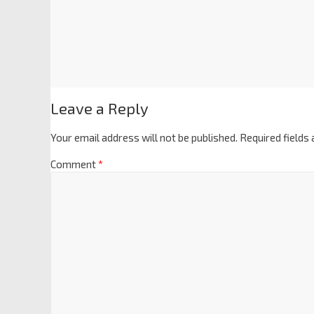
Leave a Reply
Your email address will not be published.
Required fields
Comment
*