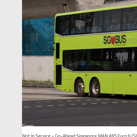
Not In Service – Go-Ahead Singapore MAN A95 Euro 6 (