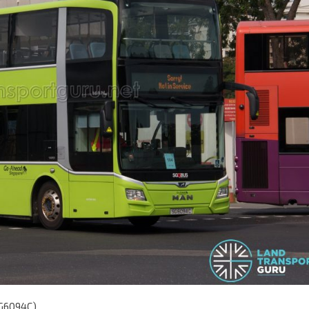
SG6094C)