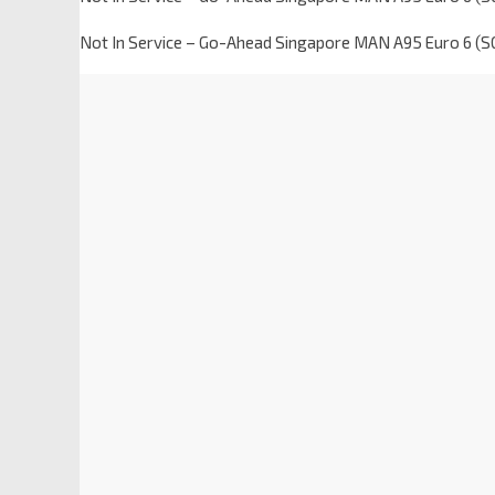
Not In Service – Go-Ahead Singapore MAN A95 Euro 6 (