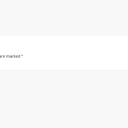
 are marked
*