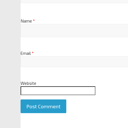
Name
*
Email
*
Website