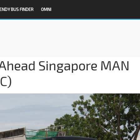
ENDY BUS FINDER
OMNI
o-Ahead Singapore MAN
C)