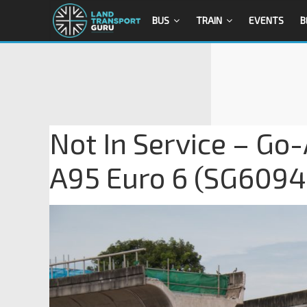
BUS
TRAIN
EVENTS
B
Not In Service – G
A95 Euro 6 (SG6094