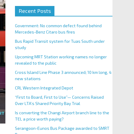
Recent Posts
Government: No common defect found behind
Mercedes-Benz Citaro bus fires
Bus Rapid Transit system for Tuas South under
study
Upcoming MRT Station working names no longer
revealed to the public
Cross Island Line Phase 3 announced; 10 km long, 4
new stations
CRL Western Integrated Depot
“First to Board, First to Use”— Concerns Raised
Over LTA’s Shared Priority Bay Trial
Is converting the Changi Airport branch line to the
TEL a price worth paying?
Serangoon-Eunos Bus Package awarded to SMRT