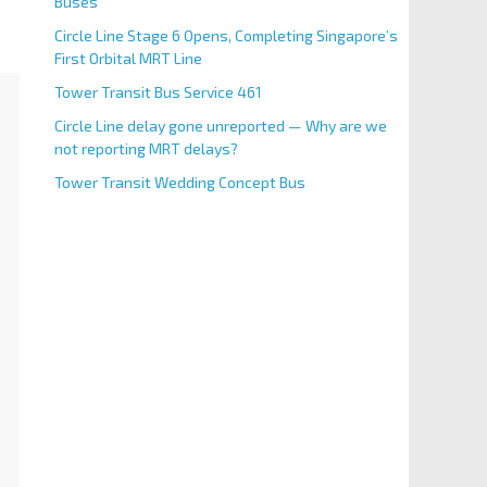
Buses
Circle Line Stage 6 Opens, Completing Singapore’s
First Orbital MRT Line
Tower Transit Bus Service 461
Circle Line delay gone unreported — Why are we
not reporting MRT delays?
Tower Transit Wedding Concept Bus