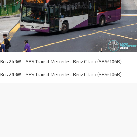
Bus 243W – SBS Transit Mercedes-Benz Citaro (SBS6106R)
Bus 243W – SBS Transit Mercedes-Benz Citaro (SBS6106R)