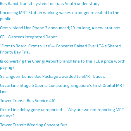
Bus Rapid Transit system for Tuas South under study
Upcoming MRT Station working names no longer revealed to the
public
Cross Island Line Phase 3 announced; 10 km long, 4 new stations
CRL Western Integrated Depot
“First to Board, First to Use”— Concerns Raised Over LTA’s Shared
Priority Bay Trial
Is converting the Changi Airport branch line to the TEL a price worth
paying?
Serangoon-Eunos Bus Package awarded to SMRT Buses
Circle Line Stage 6 Opens, Completing Singapore’s First Orbital MRT
Line
Tower Transit Bus Service 461
Circle Line delay gone unreported — Why are we not reporting MRT
delays?
Tower Transit Wedding Concept Bus