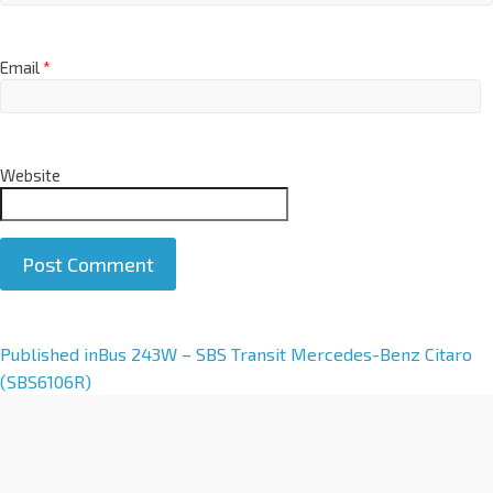
Email
*
Website
A
Published in
Bus 243W – SBS Transit Mercedes-Benz Citaro
l
(SBS6106R)
t
e
r
n