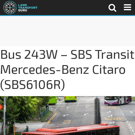
Bus 243W – SBS Transit
Mercedes-Benz Citaro
(SBS6106R)