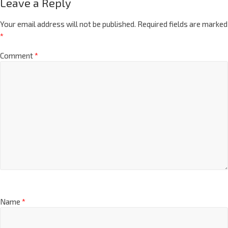
Leave a Reply
Your email address will not be published.
Required fields are marked
*
Comment
*
Name
*