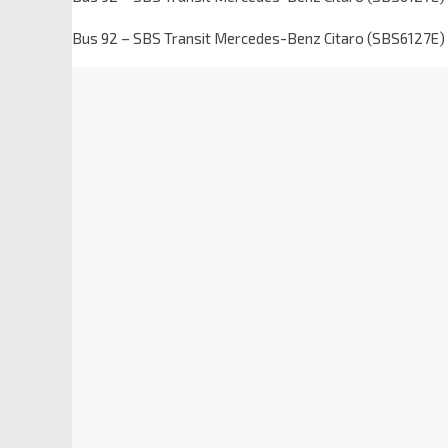
Bus 92 – SBS Transit Mercedes-Benz Citaro (SBS6127E)