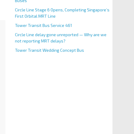
Buses
Circle Line Stage 6 Opens, Completing Singapore’s
First Orbital MRT Line
Tower Transit Bus Service 461
Circle Line delay gone unreported — Why are we
not reporting MRT delays?
Tower Transit Wedding Concept Bus