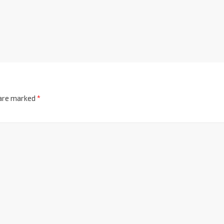
 are marked
*