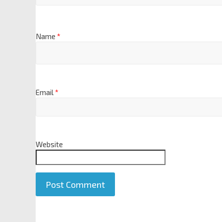
Name
*
Email
*
Website