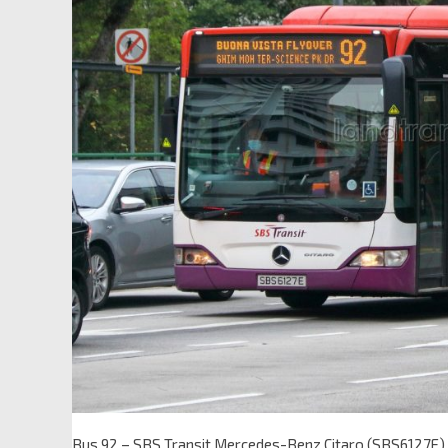
Bus 92 – SBS Transit Mercedes-Benz Citaro (SBS6127E)