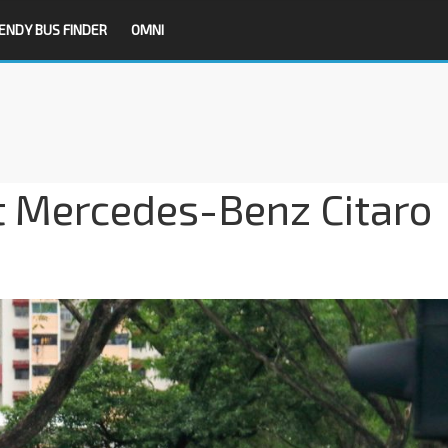
ENDY BUS FINDER
OMNI
t Mercedes-Benz Citaro