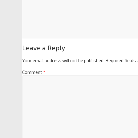
Leave a Reply
Your email address will not be published.
Required fields
Comment
*