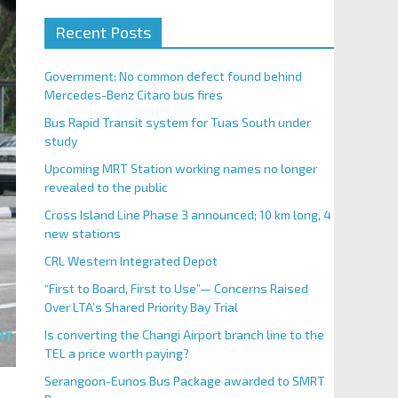
Recent Posts
Government: No common defect found behind
Mercedes-Benz Citaro bus fires
Bus Rapid Transit system for Tuas South under
study
Upcoming MRT Station working names no longer
revealed to the public
Cross Island Line Phase 3 announced; 10 km long, 4
new stations
CRL Western Integrated Depot
“First to Board, First to Use”— Concerns Raised
Over LTA’s Shared Priority Bay Trial
Is converting the Changi Airport branch line to the
TEL a price worth paying?
Serangoon-Eunos Bus Package awarded to SMRT