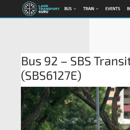
BUS
TRAIN
EVENTS
B
Bus 92 – SBS Transi
(SBS6127E)