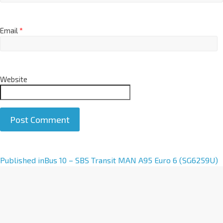
Email
*
Website
A
Published in
Bus 10 – SBS Transit MAN A95 Euro 6 (SG6259U)
l
t
e
r
n