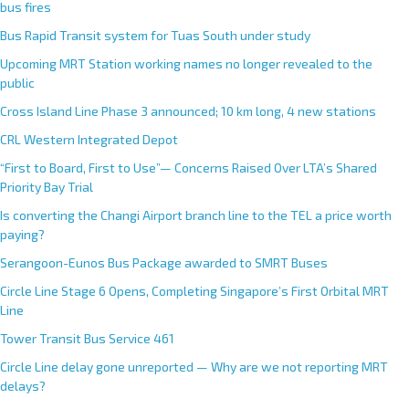
bus fires
Bus Rapid Transit system for Tuas South under study
Upcoming MRT Station working names no longer revealed to the
public
Cross Island Line Phase 3 announced; 10 km long, 4 new stations
CRL Western Integrated Depot
“First to Board, First to Use”— Concerns Raised Over LTA’s Shared
Priority Bay Trial
Is converting the Changi Airport branch line to the TEL a price worth
paying?
Serangoon-Eunos Bus Package awarded to SMRT Buses
Circle Line Stage 6 Opens, Completing Singapore’s First Orbital MRT
Line
Tower Transit Bus Service 461
Circle Line delay gone unreported — Why are we not reporting MRT
delays?