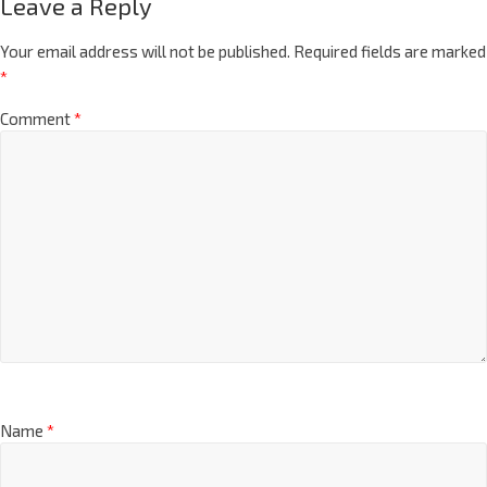
Leave a Reply
Your email address will not be published.
Required fields are marked
*
Comment
*
Name
*