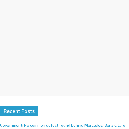
a
t
i
v
e
:
Recent Posts
Government: No common defect found behind Mercedes-Benz Citaro