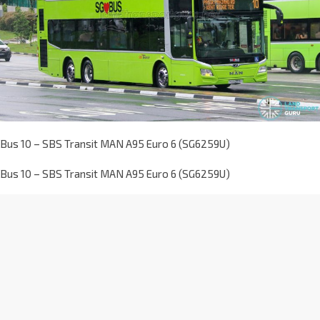
Bus 10 – SBS Transit MAN A95 Euro 6 (SG6259U)
Bus 10 – SBS Transit MAN A95 Euro 6 (SG6259U)