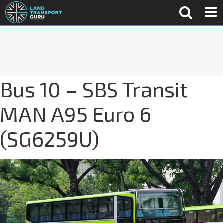
Bus 10 – SBS Transit
MAN A95 Euro 6
(SG6259U)