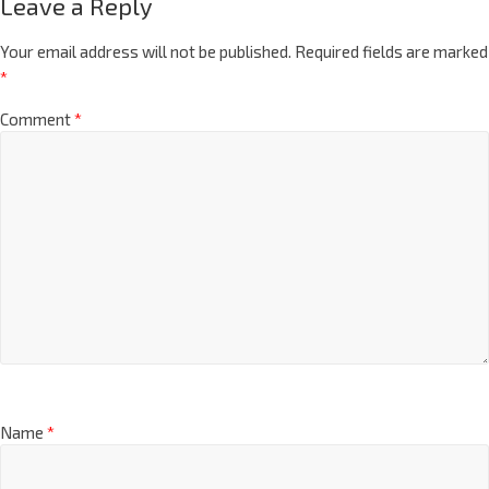
Leave a Reply
Your email address will not be published.
Required fields are marked
*
Comment
*
Name
*