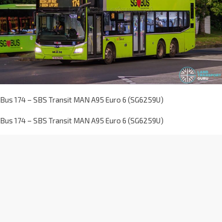
Bus 174 – SBS Transit MAN A95 Euro 6 (SG6259U)
Bus 174 – SBS Transit MAN A95 Euro 6 (SG6259U)