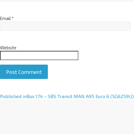
Email
*
Website
A
Published in
Bus 174 – SBS Transit MAN A95 Euro 6 (SG6259U)
l
t
e
r
n