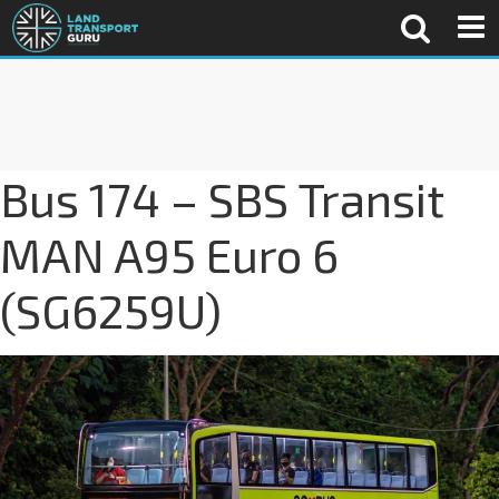
Bus 174 – SBS Transit
MAN A95 Euro 6
(SG6259U)