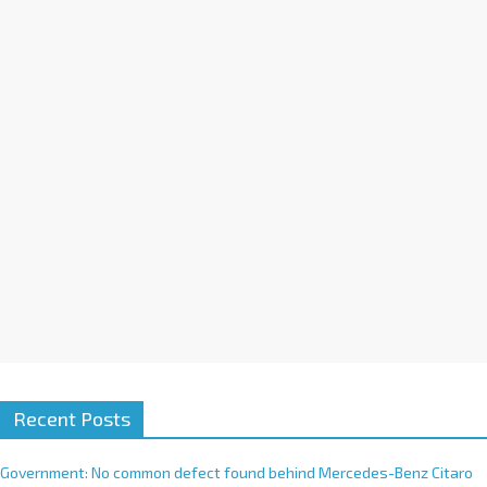
a
t
i
v
e
:
Recent Posts
Government: No common defect found behind Mercedes-Benz Citaro