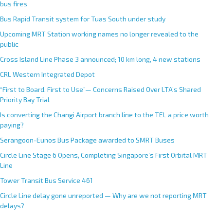
bus fires
Bus Rapid Transit system for Tuas South under study
Upcoming MRT Station working names no longer revealed to the
public
Cross Island Line Phase 3 announced; 10 km long, 4 new stations
CRL Western Integrated Depot
“First to Board, First to Use”— Concerns Raised Over LTA’s Shared
Priority Bay Trial
Is converting the Changi Airport branch line to the TEL a price worth
paying?
Serangoon-Eunos Bus Package awarded to SMRT Buses
Circle Line Stage 6 Opens, Completing Singapore’s First Orbital MRT
Line
Tower Transit Bus Service 461
Circle Line delay gone unreported — Why are we not reporting MRT
delays?