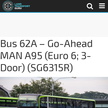
Bus 62A – Go-Ahead
MAN A95 (Euro 6; 3-
Door) (SG6315R)