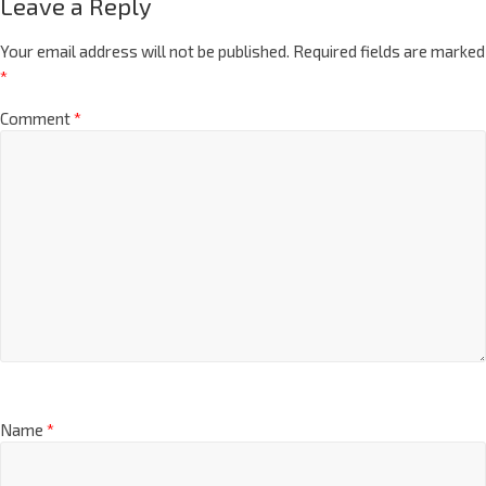
Leave a Reply
Your email address will not be published.
Required fields are marked
*
Comment
*
Name
*