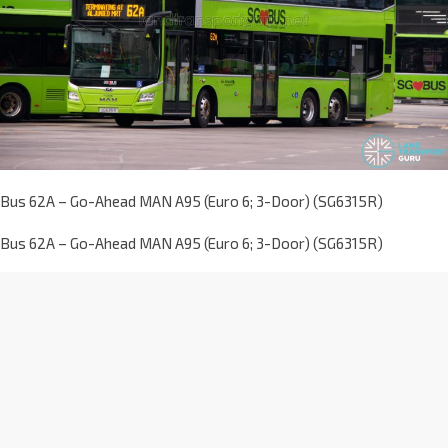
Bus 62A – Go-Ahead MAN A95 (Euro 6; 3-Door) (SG6315R)
Bus 62A – Go-Ahead MAN A95 (Euro 6; 3-Door) (SG6315R)