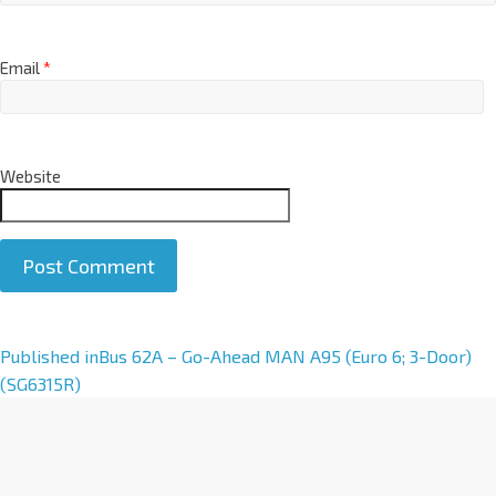
Email
*
Website
A
Published in
Bus 62A – Go-Ahead MAN A95 (Euro 6; 3-Door)
l
(SG6315R)
t
e
r
n