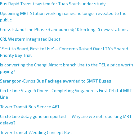
Bus Rapid Transit system for Tuas South under study
Upcoming MRT Station working names no longer revealed to the
public
Cross Island Line Phase 3 announced; 10 km long, 4 new stations
CRL Western Integrated Depot
“First to Board, First to Use”— Concerns Raised Over LTA’s Shared
Priority Bay Trial
Is converting the Changi Airport branch line to the TEL a price worth
paying?
Serangoon-Eunos Bus Package awarded to SMRT Buses
Circle Line Stage 6 Opens, Completing Singapore’s First Orbital MRT
Line
Tower Transit Bus Service 461
Circle Line delay gone unreported — Why are we not reporting MRT
delays?
Tower Transit Wedding Concept Bus