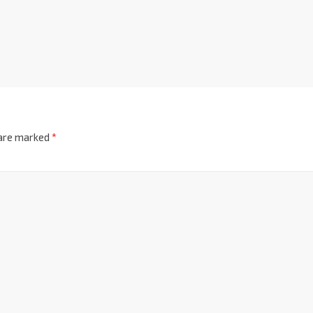
 are marked
*