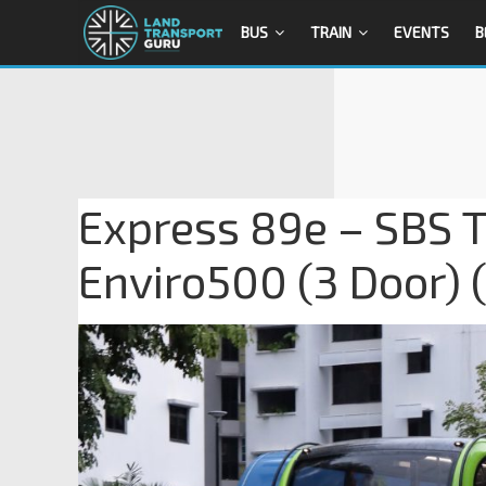
BUS
TRAIN
EVENTS
B
Express 89e – SBS T
Enviro500 (3 Door)