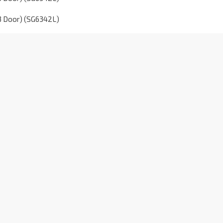
(3 Door) (SG6342L)