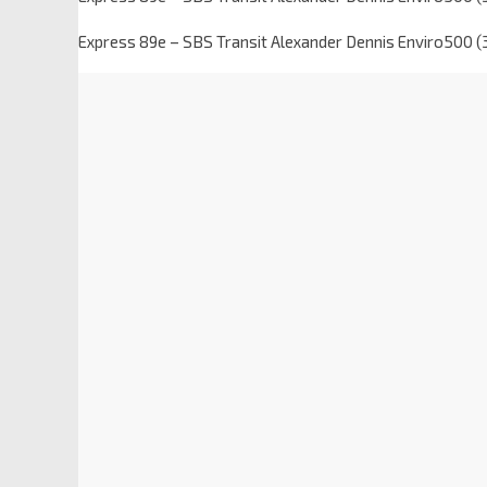
Express 89e – SBS Transit Alexander Dennis Enviro500 