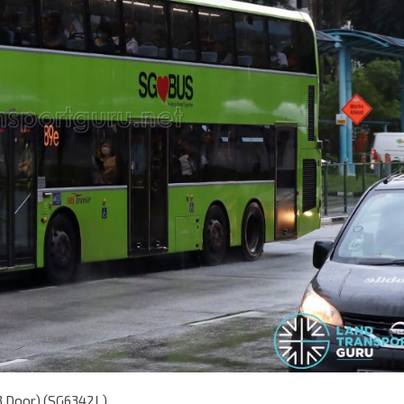
(3 Door) (SG6342L)