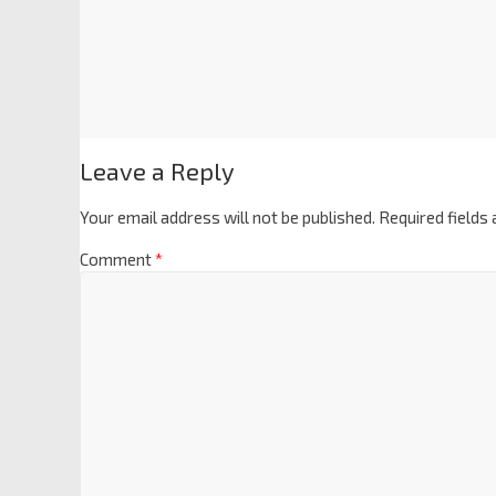
Leave a Reply
Your email address will not be published.
Required fields
Comment
*