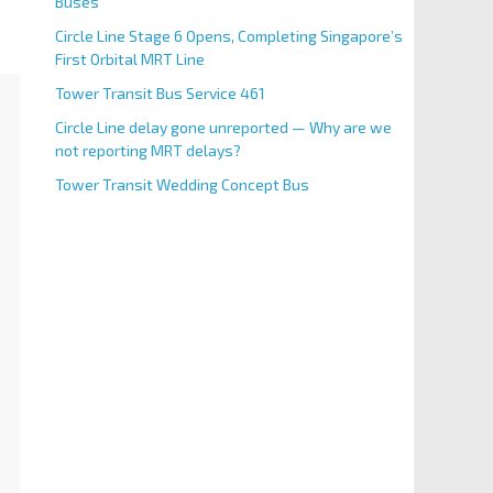
Buses
Circle Line Stage 6 Opens, Completing Singapore’s
First Orbital MRT Line
Tower Transit Bus Service 461
Circle Line delay gone unreported — Why are we
not reporting MRT delays?
Tower Transit Wedding Concept Bus