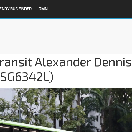
ENDY BUS FINDER
OMNI
ransit Alexander Dennis
 (SG6342L)