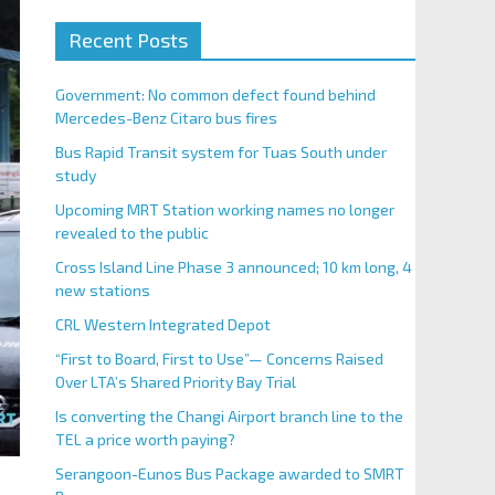
Recent Posts
Government: No common defect found behind
Mercedes-Benz Citaro bus fires
Bus Rapid Transit system for Tuas South under
study
Upcoming MRT Station working names no longer
revealed to the public
Cross Island Line Phase 3 announced; 10 km long, 4
new stations
CRL Western Integrated Depot
“First to Board, First to Use”— Concerns Raised
Over LTA’s Shared Priority Bay Trial
Is converting the Changi Airport branch line to the
TEL a price worth paying?
Serangoon-Eunos Bus Package awarded to SMRT