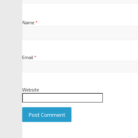
Name
*
Email
*
Website