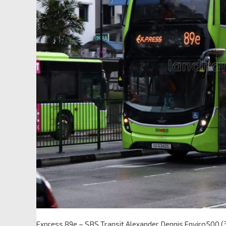
Express 89e – SBS Transit Alexander Dennis Enviro500 