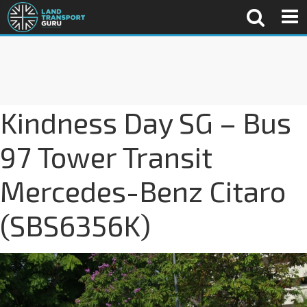
Kindness Day SG – Bus
97 Tower Transit
Mercedes-Benz Citaro
(SBS6356K)