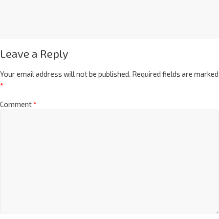
Leave a Reply
Your email address will not be published.
Required fields are marked
*
Comment
*