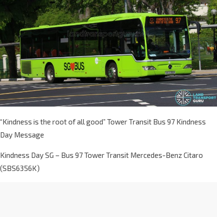
“Kindness is the root of all good” Tower Transit Bus 97 Kindness
Day Message
Kindness Day SG – Bus 97 Tower Transit Mercedes-Benz Citaro
(SBS6356K)