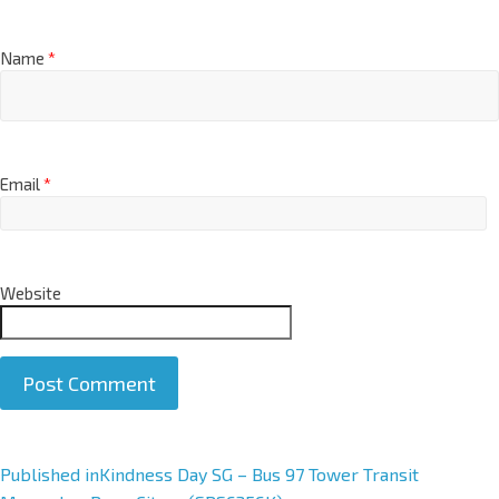
Name
*
Email
*
Website
Published in
Kindness Day SG – Bus 97 Tower Transit