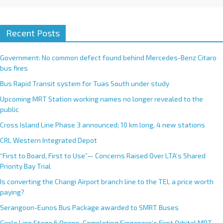
Recent Posts
Government: No common defect found behind Mercedes-Benz Citaro
bus fires
Bus Rapid Transit system for Tuas South under study
Upcoming MRT Station working names no longer revealed to the
public
Cross Island Line Phase 3 announced; 10 km long, 4 new stations
CRL Western Integrated Depot
“First to Board, First to Use”— Concerns Raised Over LTA’s Shared
Priority Bay Trial
Is converting the Changi Airport branch line to the TEL a price worth
paying?
Serangoon-Eunos Bus Package awarded to SMRT Buses
Circle Line Stage 6 Opens, Completing Singapore’s First Orbital MRT