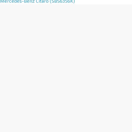
Mercedes-Benz Citaro (SBS6356K)