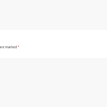
 are marked
*