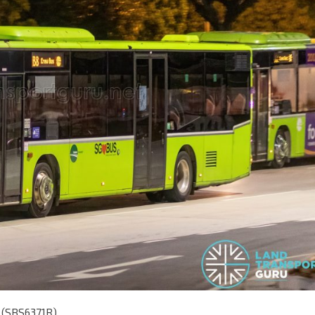
o (SBS6371R)