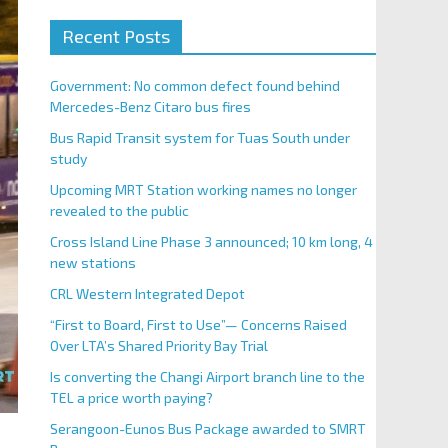
Recent Posts
Government: No common defect found behind
Mercedes-Benz Citaro bus fires
Bus Rapid Transit system for Tuas South under
study
Upcoming MRT Station working names no longer
revealed to the public
Cross Island Line Phase 3 announced; 10 km long, 4
new stations
CRL Western Integrated Depot
“First to Board, First to Use”— Concerns Raised
Over LTA’s Shared Priority Bay Trial
Is converting the Changi Airport branch line to the
TEL a price worth paying?
Serangoon-Eunos Bus Package awarded to SMRT