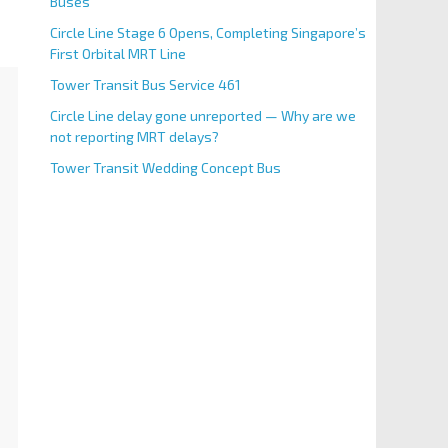
Buses
Circle Line Stage 6 Opens, Completing Singapore’s
First Orbital MRT Line
Tower Transit Bus Service 461
Circle Line delay gone unreported — Why are we
not reporting MRT delays?
Tower Transit Wedding Concept Bus