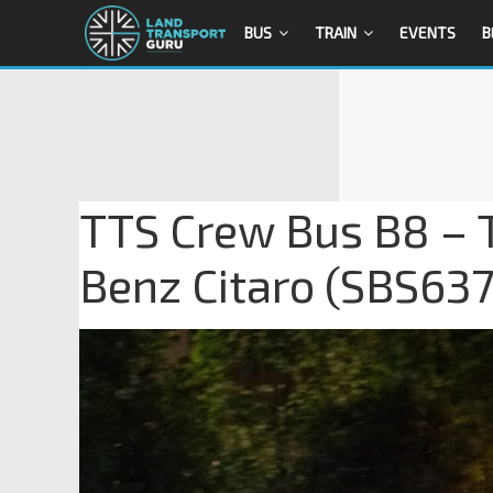
BUS
TRAIN
EVENTS
B
TTS Crew Bus B8 – 
Benz Citaro (SBS637