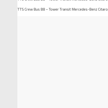
TTS Crew Bus B8 – Tower Transit Mercedes-Benz Citar