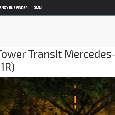
ENDY BUS FINDER
OMNI
Tower Transit Mercedes
1R)