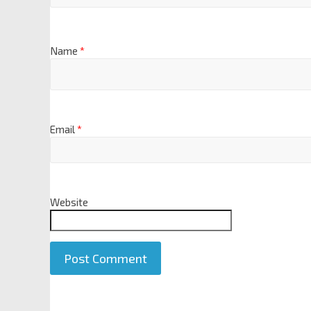
Name
*
Email
*
Website