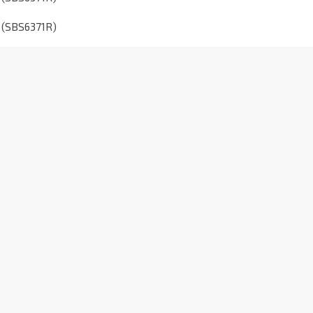
o (SBS6371R)