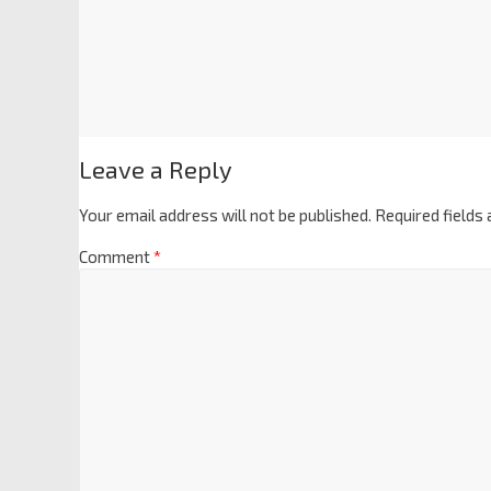
Leave a Reply
Your email address will not be published.
Required fields
Comment
*