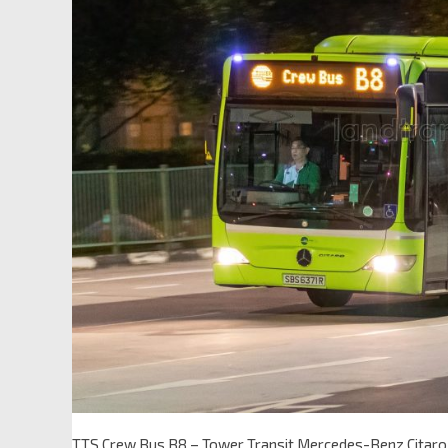
TTS Crew Bus B8 – Tower Transit Mercedes-Benz Citar