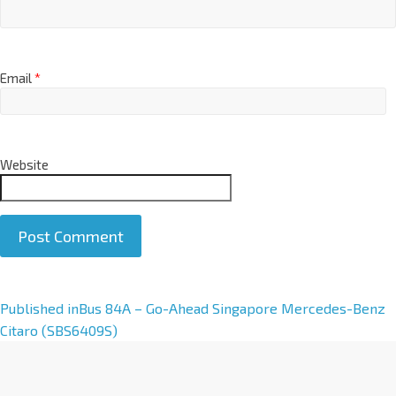
Email
*
Website
A
Published in
Bus 84A – Go-Ahead Singapore Mercedes-Benz
l
Citaro (SBS6409S)
t
e
r