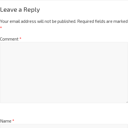
Leave a Reply
Your email address will not be published.
Required fields are marked
*
Comment
*
Name
*