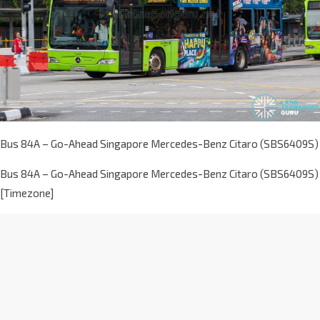
Bus 84A – Go-Ahead Singapore Mercedes-Benz Citaro (SBS6409S)
Bus 84A – Go-Ahead Singapore Mercedes-Benz Citaro (SBS6409S)
[Timezone]