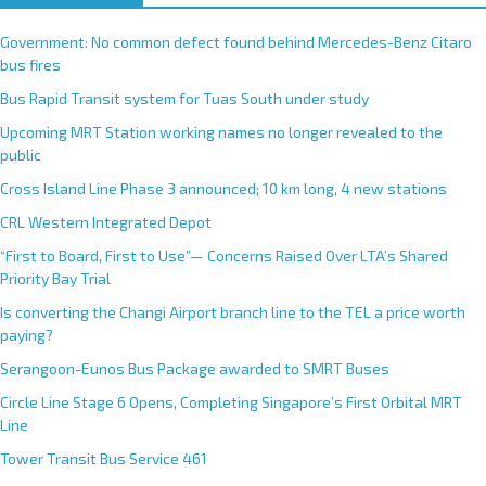
Government: No common defect found behind Mercedes-Benz Citaro
bus fires
Bus Rapid Transit system for Tuas South under study
Upcoming MRT Station working names no longer revealed to the
public
Cross Island Line Phase 3 announced; 10 km long, 4 new stations
CRL Western Integrated Depot
“First to Board, First to Use”— Concerns Raised Over LTA’s Shared
Priority Bay Trial
Is converting the Changi Airport branch line to the TEL a price worth
paying?
Serangoon-Eunos Bus Package awarded to SMRT Buses
Circle Line Stage 6 Opens, Completing Singapore’s First Orbital MRT
Line
Tower Transit Bus Service 461