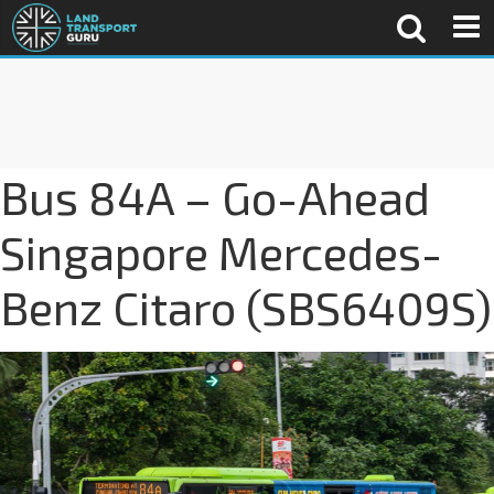
Bus 84A – Go-Ahead
Singapore Mercedes-
Benz Citaro (SBS6409S)