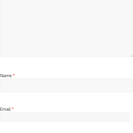
Name
*
Email
*