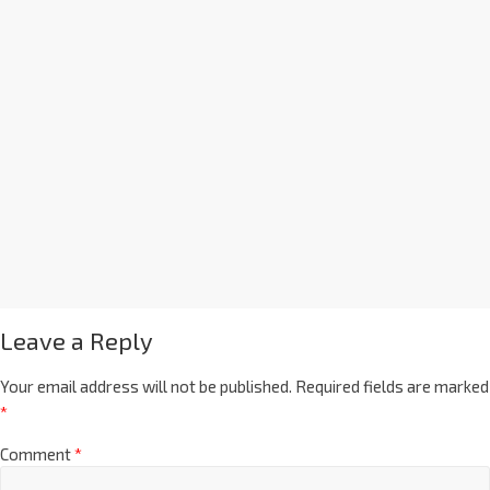
Leave a Reply
Your email address will not be published.
Required fields are marked
*
Comment
*