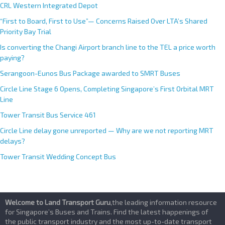
CRL Western Integrated Depot
“First to Board, First to Use”— Concerns Raised Over LTA’s Shared
Priority Bay Trial
Is converting the Changi Airport branch line to the TEL a price worth
paying?
Serangoon-Eunos Bus Package awarded to SMRT Buses
Circle Line Stage 6 Opens, Completing Singapore’s First Orbital MRT
Line
Tower Transit Bus Service 461
Circle Line delay gone unreported — Why are we not reporting MRT
delays?
Tower Transit Wedding Concept Bus
Welcome to Land Transport Guru
,the leading information resource
for Singapore’s Buses and Trains. Find the latest happenings of
the public transport industry and the most up-to-date transport