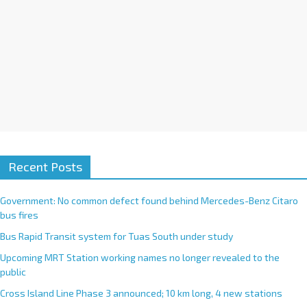
Recent Posts
Government: No common defect found behind Mercedes-Benz Citaro
bus fires
Bus Rapid Transit system for Tuas South under study
Upcoming MRT Station working names no longer revealed to the
public
Cross Island Line Phase 3 announced; 10 km long, 4 new stations