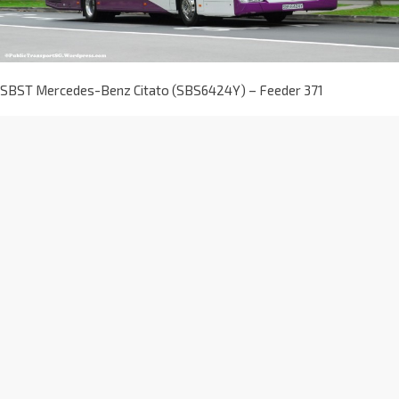
SBST Mercedes-Benz Citato (SBS6424Y) – Feeder 371