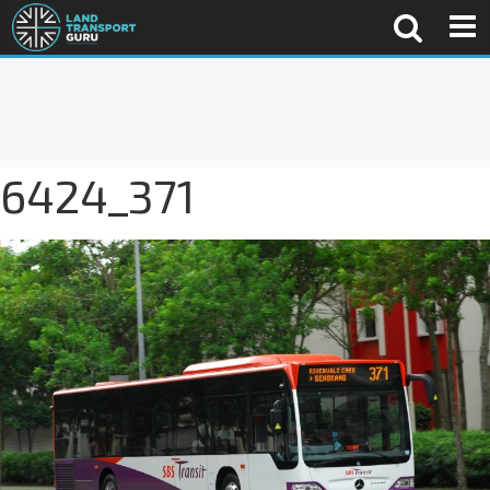
6424_371