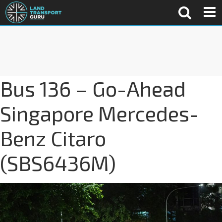
Bus 136 – Go-Ahead
Singapore Mercedes-
Benz Citaro
(SBS6436M)