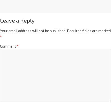
Leave a Reply
Your email address will not be published.
Required fields are marked
*
Comment
*