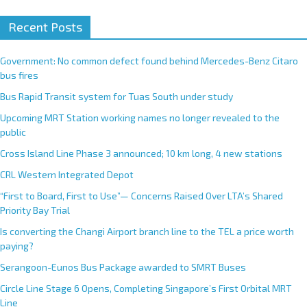
Recent Posts
Government: No common defect found behind Mercedes-Benz Citaro
bus fires
Bus Rapid Transit system for Tuas South under study
Upcoming MRT Station working names no longer revealed to the
public
Cross Island Line Phase 3 announced; 10 km long, 4 new stations
CRL Western Integrated Depot
“First to Board, First to Use”— Concerns Raised Over LTA’s Shared
Priority Bay Trial
Is converting the Changi Airport branch line to the TEL a price worth
paying?
Serangoon-Eunos Bus Package awarded to SMRT Buses
Circle Line Stage 6 Opens, Completing Singapore’s First Orbital MRT
Line