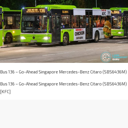
Bus 136 – Go-Ahead Singapore Mercedes-Benz Citaro (SBS6436M)
Bus 136 – Go-Ahead Singapore Mercedes-Benz Citaro (SBS6436M)
[KFC]