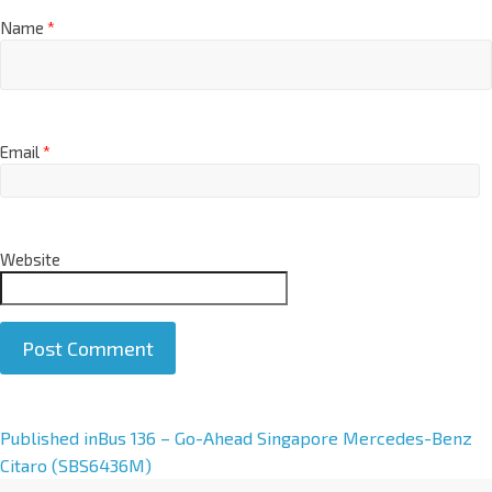
Name
*
Email
*
Website
A
Published in
Bus 136 – Go-Ahead Singapore Mercedes-Benz
l
Citaro (SBS6436M)
t