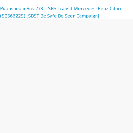
A
Published in
Bus 238 – SBS Transit Mercedes-Benz Citaro
l
(SBS6622S) [SBST Be Safe Be Seen Campaign]
t
e
r
n
a
t
i
v
e
: