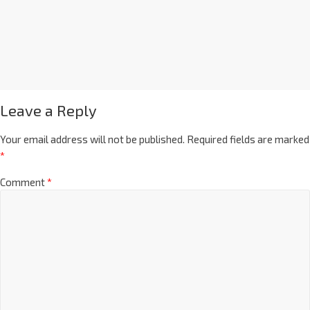
Leave a Reply
Your email address will not be published.
Required fields are marked
*
Comment
*