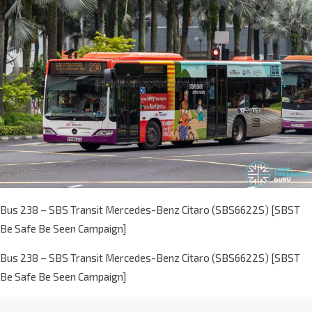
Bus 238 – SBS Transit Mercedes-Benz Citaro (SBS6622S) [SBST
Be Safe Be Seen Campaign]
Bus 238 – SBS Transit Mercedes-Benz Citaro (SBS6622S) [SBST
Be Safe Be Seen Campaign]