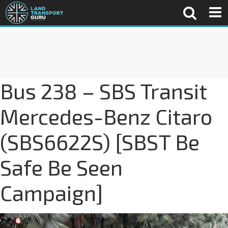
Bus 238 – SBS Transit
Mercedes-Benz Citaro
(SBS6622S) [SBST Be
Safe Be Seen
Campaign]