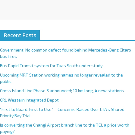
Recent Posts
Government: No common defect found behind Mercedes-Benz Citaro
bus fires
Bus Rapid Transit system for Tuas South under study
Upcoming MRT Station working names no longer revealed to the
public
Cross Island Line Phase 3 announced; 10 km long, 4 new stations
CRL Western Integrated Depot
“First to Board, First to Use”— Concerns Raised Over LTA’s Shared
Priority Bay Trial
Is converting the Changi Airport branch line to the TEL a price worth
paying?