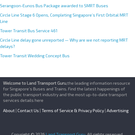
Serangoon-Eunos Bus Package awarded to SMRT Buses
Circle Line Stage 6 Opens, Completing Singapore’s First Orbital MRT
Line
Tower Transit Bus Service 461
Circle Line delay gone unreported — Why are we not reporting MRT
delays?
Tower Transit Wedding Concept Bus
Welcome to Land Transport Guru
,the leading information resource
for Singapore’s Buses and Trains. Find the latest happenings of
the public transport industry and the most up-to-date transport
services details here
About
|
Contact Us
|
Terms of Service & Privacy Policy
|
Advertising
Copyright © 2026
Land Transport Guru
. All rights reserved.