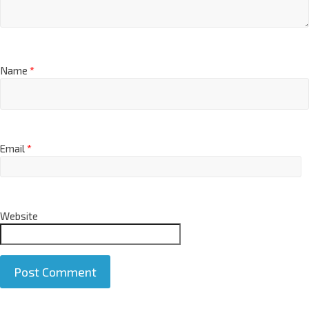
Name
*
Email
*
Website