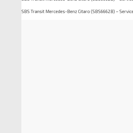
SBS Transit Mercedes-Benz Citaro (SBS6662B) – Servic