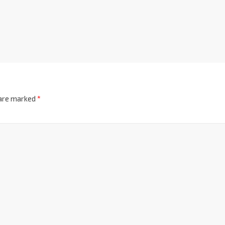
 are marked
*