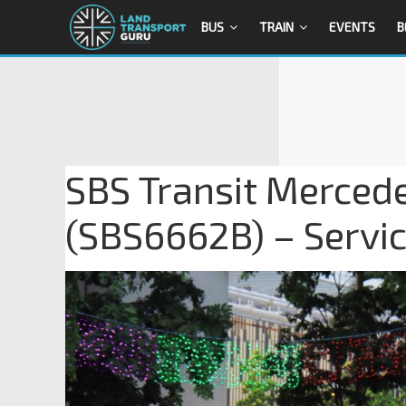
BUS
TRAIN
EVENTS
B
SBS Transit Merced
(SBS6662B) – Servi