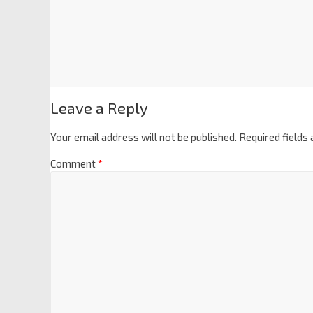
Leave a Reply
Your email address will not be published.
Required fields
Comment
*