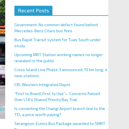
Recent Posts
Government: No common defect found behind
Mercedes-Benz Citaro bus fires
Bus Rapid Transit system for Tuas South under
study
Upcoming MRT Station working names no longer
revealed to the public
Cross Island Line Phase 3 announced; 10 km long, 4
new stations
CRL Western Integrated Depot
“First to Board, First to Use”— Concerns Raised
Over LTA’s Shared Priority Bay Trial
Is converting the Changi Airport branch line to the
TEL a price worth paying?
Serangoon-Eunos Bus Package awarded to SMRT