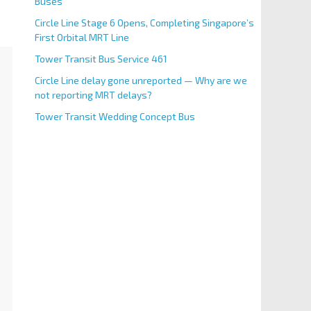
Buses
Circle Line Stage 6 Opens, Completing Singapore’s
First Orbital MRT Line
Tower Transit Bus Service 461
Circle Line delay gone unreported — Why are we
not reporting MRT delays?
Tower Transit Wedding Concept Bus