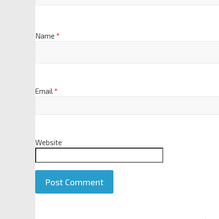
Name
*
Email
*
Website