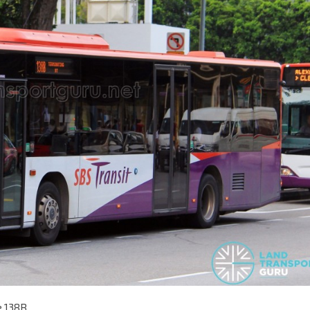
e 138B