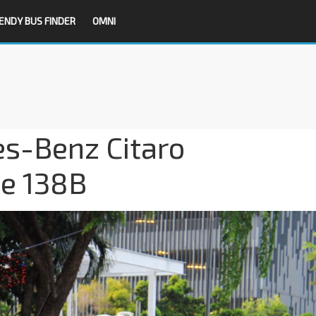
ENDY BUS FINDER
OMNI
es-Benz Citaro
ce 138B