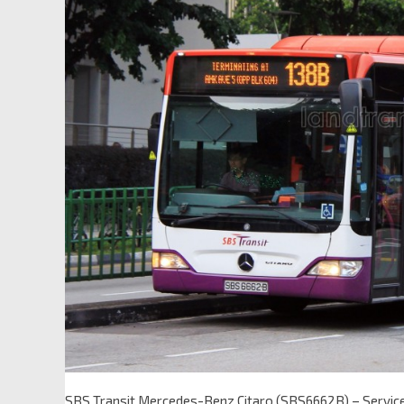
SBS Transit Mercedes-Benz Citaro (SBS6662B) – Servic