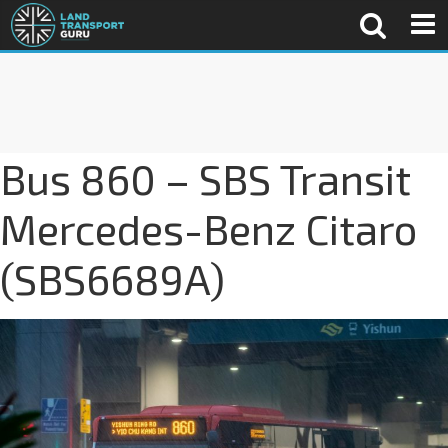
Bus 860 – SBS Transit
Mercedes-Benz Citaro
(SBS6689A)