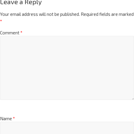
Leave a Reply
Your email address will not be published.
Required fields are marked
*
Comment
*
Name
*