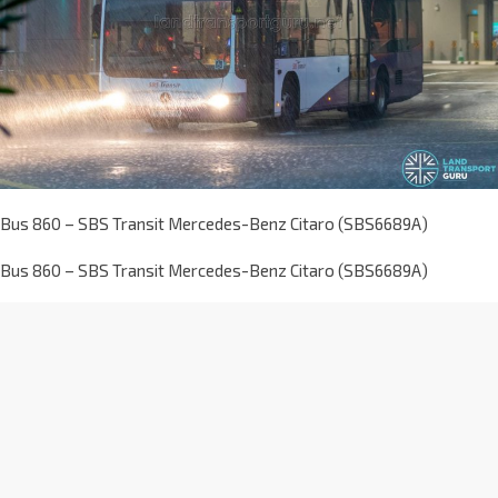
Bus 860 – SBS Transit Mercedes-Benz Citaro (SBS6689A)
Bus 860 – SBS Transit Mercedes-Benz Citaro (SBS6689A)