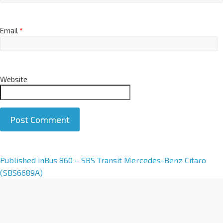
Email
*
Website
A
Published in
Bus 860 – SBS Transit Mercedes-Benz Citaro
l
(SBS6689A)
t
e
r
n