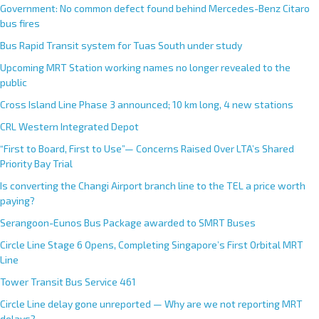
Government: No common defect found behind Mercedes-Benz Citaro
bus fires
Bus Rapid Transit system for Tuas South under study
Upcoming MRT Station working names no longer revealed to the
public
Cross Island Line Phase 3 announced; 10 km long, 4 new stations
CRL Western Integrated Depot
“First to Board, First to Use”— Concerns Raised Over LTA’s Shared
Priority Bay Trial
Is converting the Changi Airport branch line to the TEL a price worth
paying?
Serangoon-Eunos Bus Package awarded to SMRT Buses
Circle Line Stage 6 Opens, Completing Singapore’s First Orbital MRT
Line
Tower Transit Bus Service 461
Circle Line delay gone unreported — Why are we not reporting MRT
delays?