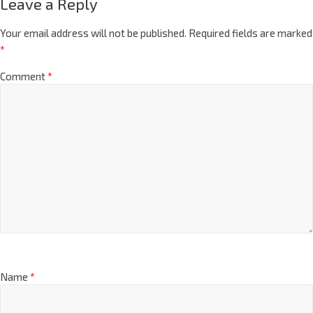
Leave a Reply
Your email address will not be published.
Required fields are marked
*
Comment
*
Name
*