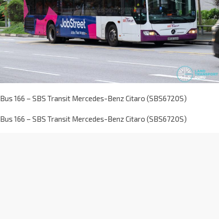
Bus 166 – SBS Transit Mercedes-Benz Citaro (SBS6720S)
Bus 166 – SBS Transit Mercedes-Benz Citaro (SBS6720S)