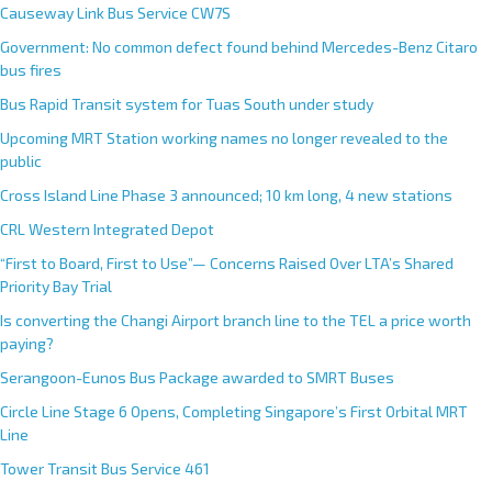
Causeway Link Bus Service CW7S
Government: No common defect found behind Mercedes-Benz Citaro
bus fires
Bus Rapid Transit system for Tuas South under study
Upcoming MRT Station working names no longer revealed to the
public
Cross Island Line Phase 3 announced; 10 km long, 4 new stations
CRL Western Integrated Depot
“First to Board, First to Use”— Concerns Raised Over LTA’s Shared
Priority Bay Trial
Is converting the Changi Airport branch line to the TEL a price worth
paying?
Serangoon-Eunos Bus Package awarded to SMRT Buses
Circle Line Stage 6 Opens, Completing Singapore’s First Orbital MRT
Line
Tower Transit Bus Service 461