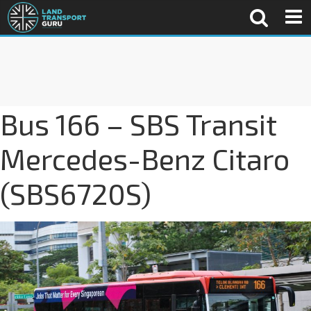
Bus 166 – SBS Transit
Mercedes-Benz Citaro
(SBS6720S)