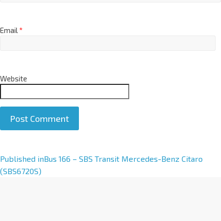
Email
*
Website
A
Published in
Bus 166 – SBS Transit Mercedes-Benz Citaro
l
(SBS6720S)
t
e
r
n