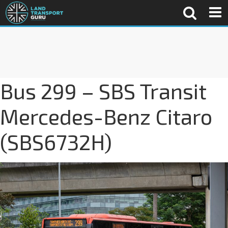
Bus 299 – SBS Transit
Mercedes-Benz Citaro
(SBS6732H)