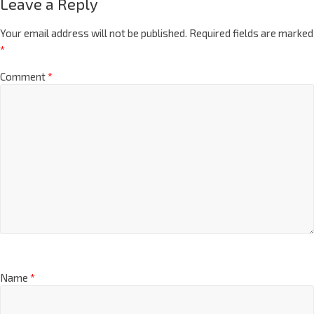
Leave a Reply
Your email address will not be published.
Required fields are marked
*
Comment
*
Name
*