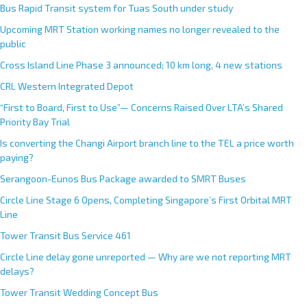
Bus Rapid Transit system for Tuas South under study
Upcoming MRT Station working names no longer revealed to the
public
Cross Island Line Phase 3 announced; 10 km long, 4 new stations
CRL Western Integrated Depot
“First to Board, First to Use”— Concerns Raised Over LTA’s Shared
Priority Bay Trial
Is converting the Changi Airport branch line to the TEL a price worth
paying?
Serangoon-Eunos Bus Package awarded to SMRT Buses
Circle Line Stage 6 Opens, Completing Singapore’s First Orbital MRT
Line
Tower Transit Bus Service 461
Circle Line delay gone unreported — Why are we not reporting MRT
delays?
Tower Transit Wedding Concept Bus