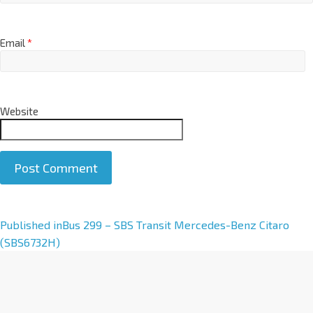
Email
*
Website
A
Published in
Bus 299 – SBS Transit Mercedes-Benz Citaro
l
(SBS6732H)
t
e
r
n