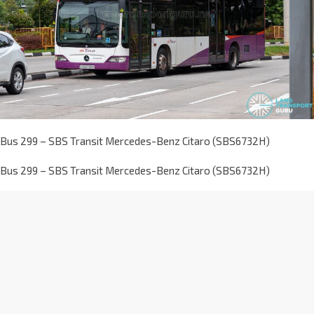
Bus 299 – SBS Transit Mercedes-Benz Citaro (SBS6732H)
Bus 299 – SBS Transit Mercedes-Benz Citaro (SBS6732H)