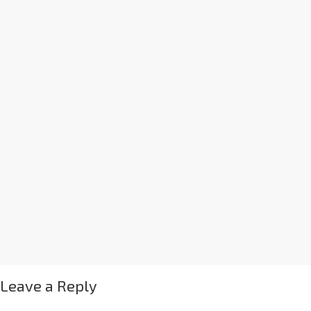
Leave a Reply