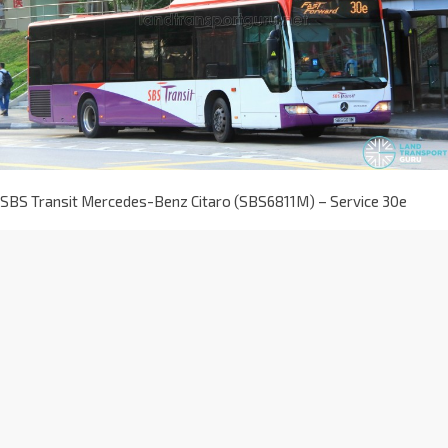
SBS Transit Mercedes-Benz Citaro (SBS6811M) – Service 30e