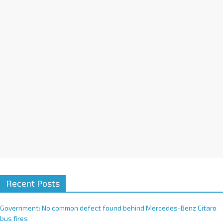
i
v
e
:
Recent Posts
Government: No common defect found behind Mercedes-Benz Citaro
bus fires