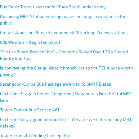
Bus Rapid Transit system for Tuas South under study
Upcoming MRT Station working names no longer revealed to the
public
Cross Island Line Phase 3 announced; 10 km long, 4 new stations
CRL Western Integrated Depot
“First to Board, First to Use”— Concerns Raised Over LTA’s Shared
Priority Bay Trial
Is converting the Changi Airport branch line to the TEL a price worth
paying?
Serangoon-Eunos Bus Package awarded to SMRT Buses
Circle Line Stage 6 Opens, Completing Singapore’s First Orbital MRT
Line
Tower Transit Bus Service 461
Circle Line delay gone unreported — Why are we not reporting MRT
delays?
Tower Transit Wedding Concept Bus