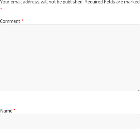
Your email address will not be published.
Required fields are marked
*
Comment
*
Name
*