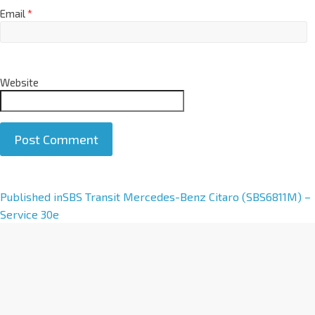
Email
*
Website
A
Published in
SBS Transit Mercedes-Benz Citaro (SBS6811M) –
l
Service 30e
t
e
r
n
a
t