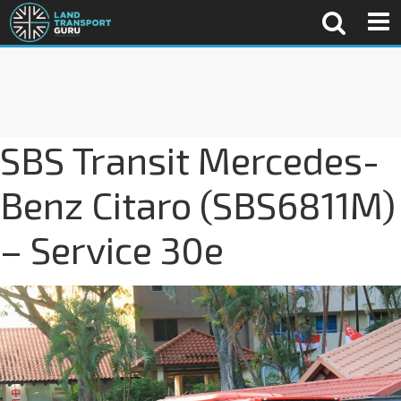
SBS Transit Mercedes-
Benz Citaro (SBS6811M)
– Service 30e