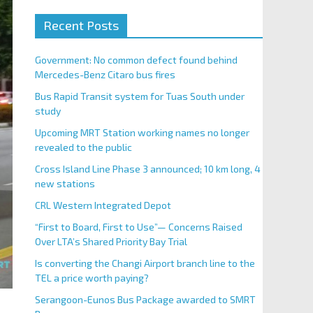
Recent Posts
Government: No common defect found behind
Mercedes-Benz Citaro bus fires
Bus Rapid Transit system for Tuas South under
study
Upcoming MRT Station working names no longer
revealed to the public
Cross Island Line Phase 3 announced; 10 km long, 4
new stations
CRL Western Integrated Depot
“First to Board, First to Use”— Concerns Raised
Over LTA’s Shared Priority Bay Trial
Is converting the Changi Airport branch line to the
TEL a price worth paying?
Serangoon-Eunos Bus Package awarded to SMRT