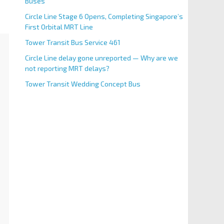
Buses
Circle Line Stage 6 Opens, Completing Singapore’s
First Orbital MRT Line
Tower Transit Bus Service 461
Circle Line delay gone unreported — Why are we
not reporting MRT delays?
Tower Transit Wedding Concept Bus