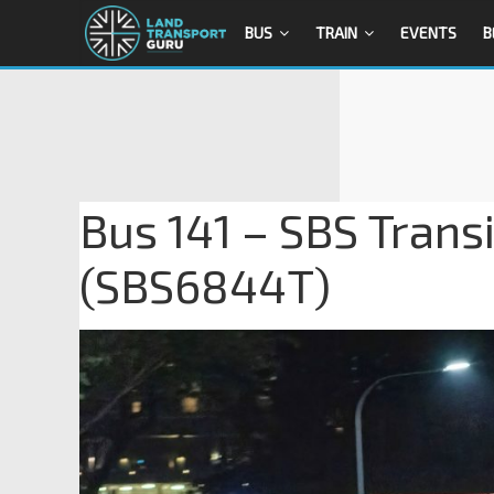
BUS
TRAIN
EVENTS
B
Bus 141 – SBS Trans
(SBS6844T)