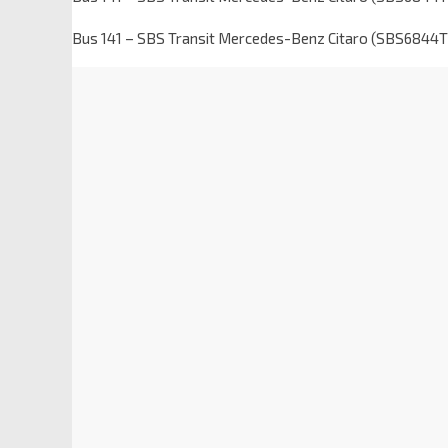
Bus 141 – SBS Transit Mercedes-Benz Citaro (SBS6844T