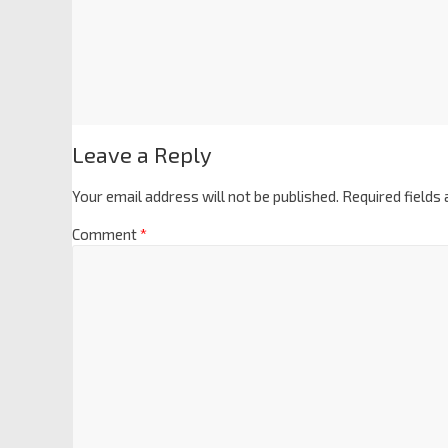
Leave a Reply
Your email address will not be published.
Required fields
Comment
*