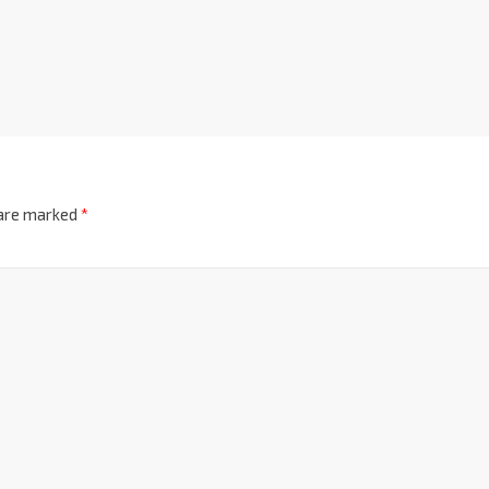
 are marked
*