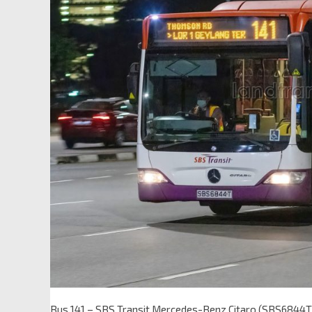
Bus 141 – SBS Transit Mercedes-Benz Citaro (SBS6844T