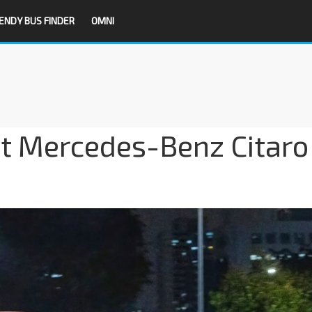
ENDY BUS FINDER
OMNI
it Mercedes-Benz Citaro