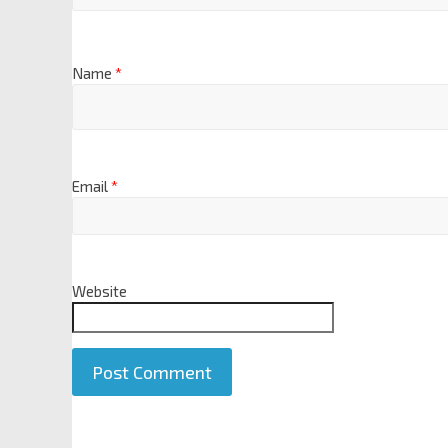
Name
*
Email
*
Website