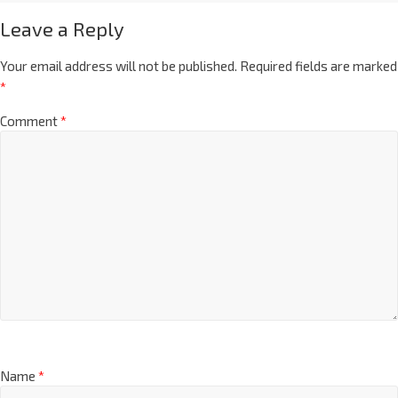
Leave a Reply
Your email address will not be published.
Required fields are marked
*
Comment
*
Name
*