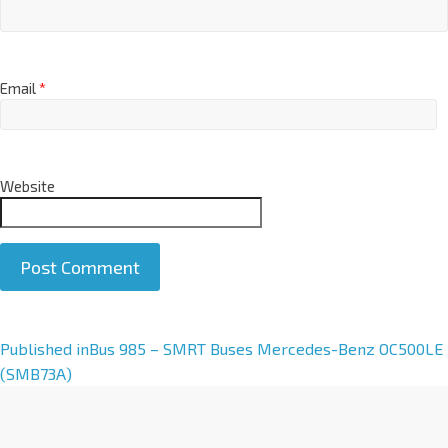
Email
*
Website
A
Published in
Bus 985 – SMRT Buses Mercedes-Benz OC500LE
l
(SMB73A)
t
e
r