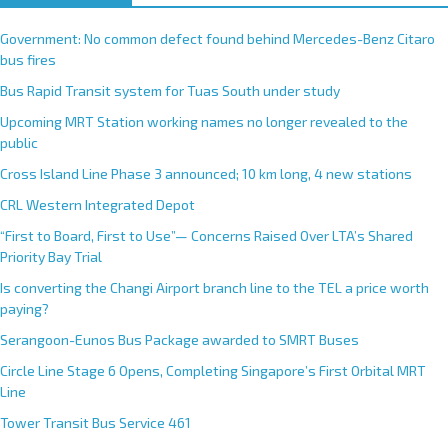
Government: No common defect found behind Mercedes-Benz Citaro
bus fires
Bus Rapid Transit system for Tuas South under study
Upcoming MRT Station working names no longer revealed to the
public
Cross Island Line Phase 3 announced; 10 km long, 4 new stations
CRL Western Integrated Depot
“First to Board, First to Use”— Concerns Raised Over LTA’s Shared
Priority Bay Trial
Is converting the Changi Airport branch line to the TEL a price worth
paying?
Serangoon-Eunos Bus Package awarded to SMRT Buses
Circle Line Stage 6 Opens, Completing Singapore’s First Orbital MRT
Line
Tower Transit Bus Service 461