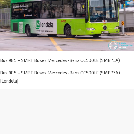
Bus 985 – SMRT Buses Mercedes-Benz OC500LE (SMB73A)
Bus 985 – SMRT Buses Mercedes-Benz OC500LE (SMB73A)
[Lendela]