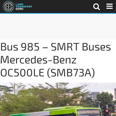
Bus 985 – SMRT Buses
Mercedes-Benz
OC500LE (SMB73A)