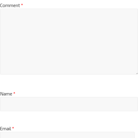
Comment
*
Name
*
Email
*