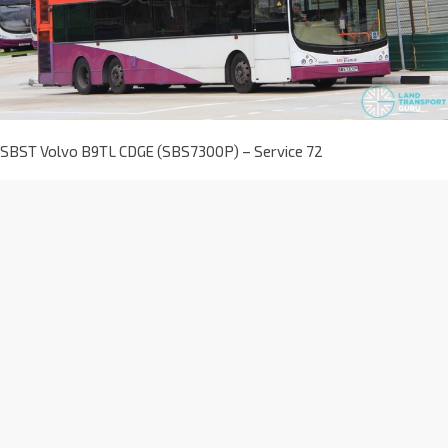
SBST Volvo B9TL CDGE (SBS7300P) – Service 72