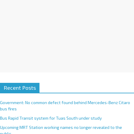
e
:
Recent Posts
Government: No common defect found behind Mercedes-Benz Citaro
bus fires
Bus Rapid Transit system for Tuas South under study
Upcoming MRT Station working names no longer revealed to the
public