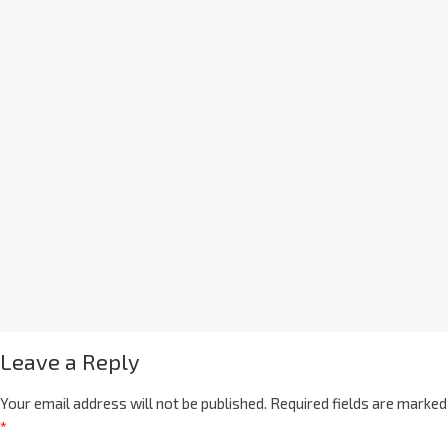
Leave a Reply
Your email address will not be published.
Required fields are marked
*