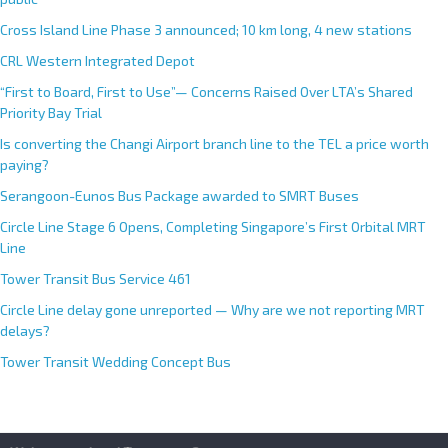
Cross Island Line Phase 3 announced; 10 km long, 4 new stations
CRL Western Integrated Depot
“First to Board, First to Use”— Concerns Raised Over LTA’s Shared
Priority Bay Trial
Is converting the Changi Airport branch line to the TEL a price worth
paying?
Serangoon-Eunos Bus Package awarded to SMRT Buses
Circle Line Stage 6 Opens, Completing Singapore’s First Orbital MRT
Line
Tower Transit Bus Service 461
Circle Line delay gone unreported — Why are we not reporting MRT
delays?
Tower Transit Wedding Concept Bus