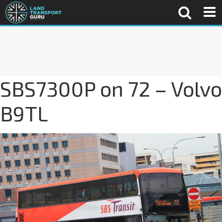
SBS7300P on 72 – Volvo
B9TL