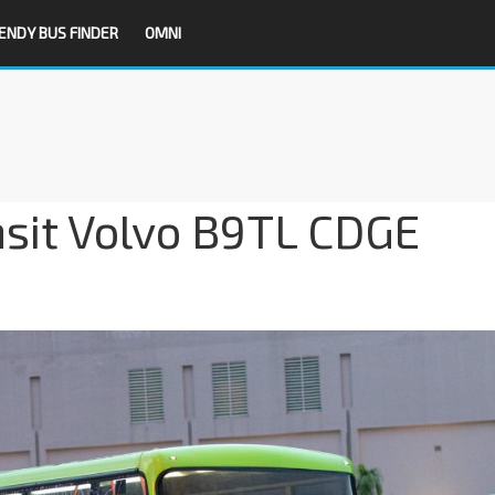
ENDY BUS FINDER
OMNI
nsit Volvo B9TL CDGE