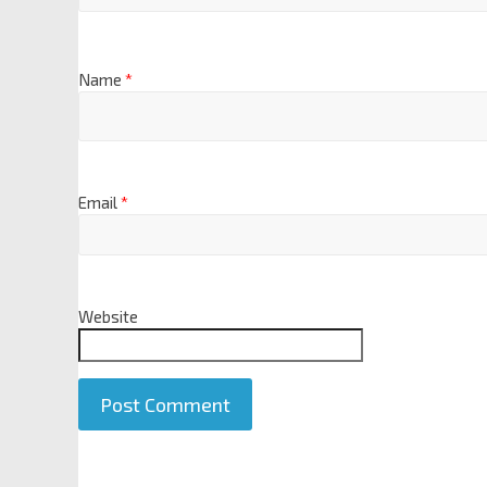
Name
*
Email
*
Website