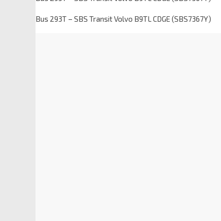
Bus 293T – SBS Transit Volvo B9TL CDGE (SBS7367Y)