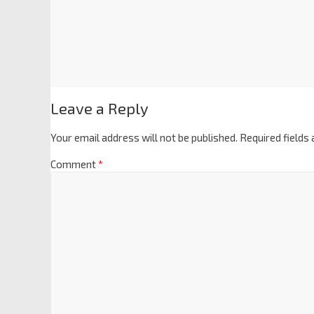
Leave a Reply
Your email address will not be published.
Required fields
Comment
*