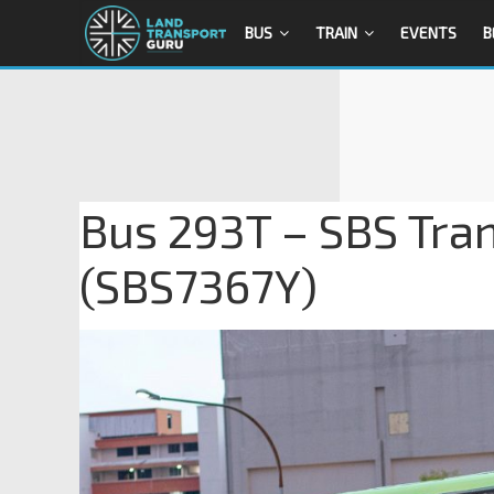
BUS
TRAIN
EVENTS
B
Bus 293T – SBS Tra
(SBS7367Y)