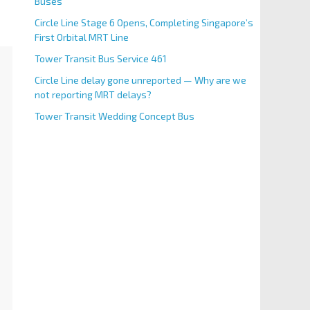
Buses
Circle Line Stage 6 Opens, Completing Singapore’s
First Orbital MRT Line
Tower Transit Bus Service 461
Circle Line delay gone unreported — Why are we
not reporting MRT delays?
Tower Transit Wedding Concept Bus