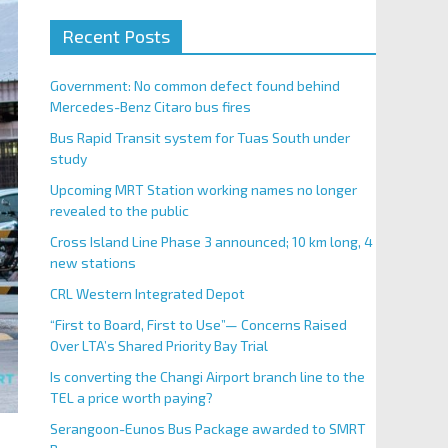
Recent Posts
Government: No common defect found behind
Mercedes-Benz Citaro bus fires
Bus Rapid Transit system for Tuas South under
study
Upcoming MRT Station working names no longer
revealed to the public
Cross Island Line Phase 3 announced; 10 km long, 4
new stations
CRL Western Integrated Depot
“First to Board, First to Use”— Concerns Raised
Over LTA’s Shared Priority Bay Trial
Is converting the Changi Airport branch line to the
TEL a price worth paying?
Serangoon-Eunos Bus Package awarded to SMRT