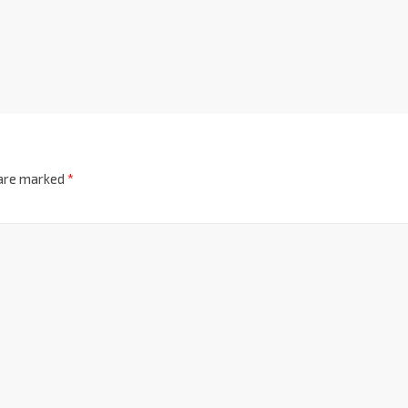
 are marked
*