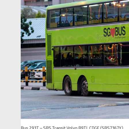
Bus 293T – SBS Transit Volvo B9TL CDGE (SBS7367Y)