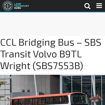
CCL Bridging Bus – SBS
Transit Volvo B9TL
Wright (SBS7553B)