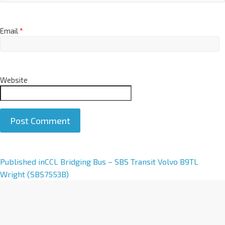
Email
*
Website
A
Published in
CCL Bridging Bus – SBS Transit Volvo B9TL
l
Wright (SBS7553B)
t
e
r
n