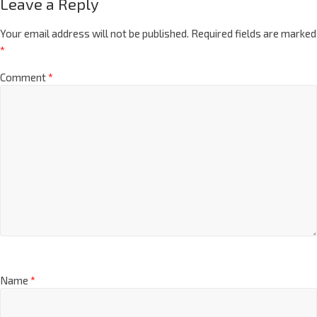
Leave a Reply
Your email address will not be published.
Required fields are marked
*
Comment
*
Name
*