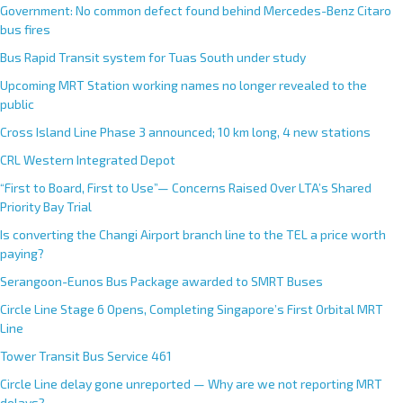
Government: No common defect found behind Mercedes-Benz Citaro
bus fires
Bus Rapid Transit system for Tuas South under study
Upcoming MRT Station working names no longer revealed to the
public
Cross Island Line Phase 3 announced; 10 km long, 4 new stations
CRL Western Integrated Depot
“First to Board, First to Use”— Concerns Raised Over LTA’s Shared
Priority Bay Trial
Is converting the Changi Airport branch line to the TEL a price worth
paying?
Serangoon-Eunos Bus Package awarded to SMRT Buses
Circle Line Stage 6 Opens, Completing Singapore’s First Orbital MRT
Line
Tower Transit Bus Service 461
Circle Line delay gone unreported — Why are we not reporting MRT
delays?