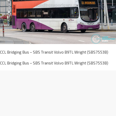
CCL Bridging Bus – SBS Transit Volvo B9TL Wright (SBS7553B)
CCL Bridging Bus – SBS Transit Volvo B9TL Wright (SBS7553B)