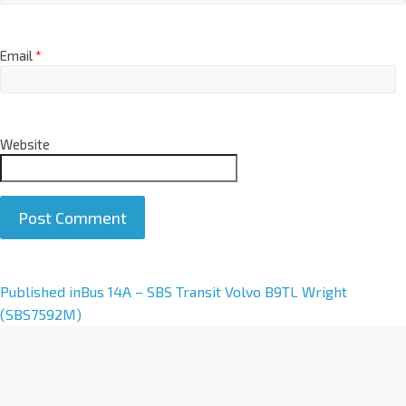
Email
*
Website
A
Published in
Bus 14A – SBS Transit Volvo B9TL Wright
l
(SBS7592M)
t
e
r
n