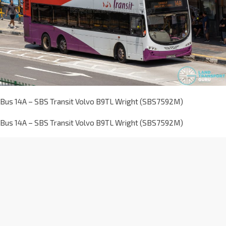
Bus 14A – SBS Transit Volvo B9TL Wright (SBS7592M)
Bus 14A – SBS Transit Volvo B9TL Wright (SBS7592M)