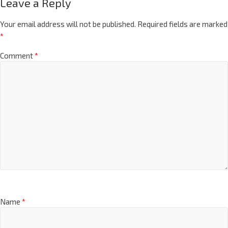
Leave a Reply
Your email address will not be published.
Required fields are marked
*
Comment
*
Name
*