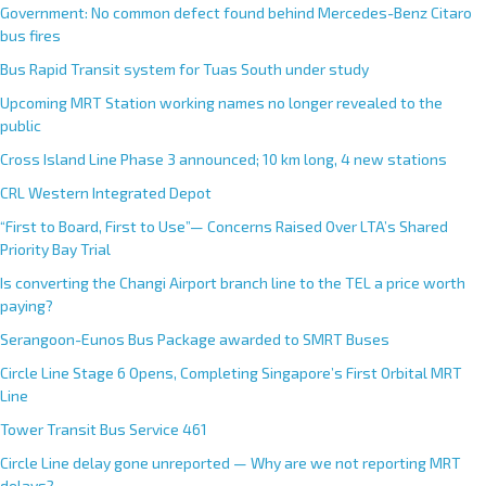
Government: No common defect found behind Mercedes-Benz Citaro
bus fires
Bus Rapid Transit system for Tuas South under study
Upcoming MRT Station working names no longer revealed to the
public
Cross Island Line Phase 3 announced; 10 km long, 4 new stations
CRL Western Integrated Depot
“First to Board, First to Use”— Concerns Raised Over LTA’s Shared
Priority Bay Trial
Is converting the Changi Airport branch line to the TEL a price worth
paying?
Serangoon-Eunos Bus Package awarded to SMRT Buses
Circle Line Stage 6 Opens, Completing Singapore’s First Orbital MRT
Line
Tower Transit Bus Service 461
Circle Line delay gone unreported — Why are we not reporting MRT
delays?