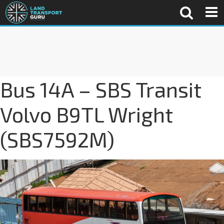
Bus 14A – SBS Transit
Volvo B9TL Wright
(SBS7592M)