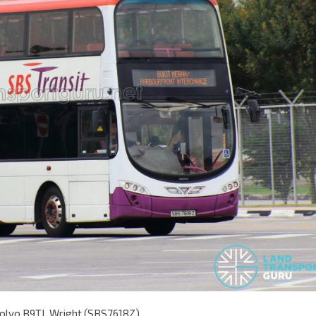
Volvo B9TL Wright (SBS7618Z)