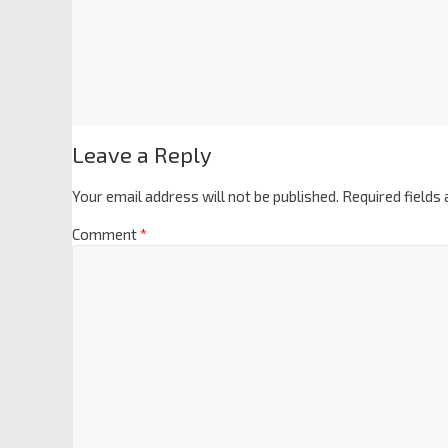
Leave a Reply
Your email address will not be published.
Required fields
Comment
*