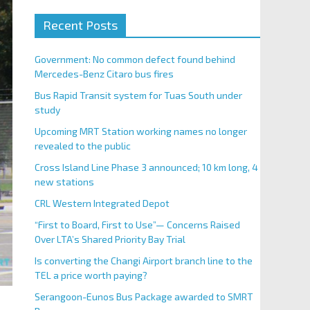
Recent Posts
Government: No common defect found behind
Mercedes-Benz Citaro bus fires
Bus Rapid Transit system for Tuas South under
study
Upcoming MRT Station working names no longer
revealed to the public
Cross Island Line Phase 3 announced; 10 km long, 4
new stations
CRL Western Integrated Depot
“First to Board, First to Use”— Concerns Raised
Over LTA’s Shared Priority Bay Trial
Is converting the Changi Airport branch line to the
TEL a price worth paying?
Serangoon-Eunos Bus Package awarded to SMRT