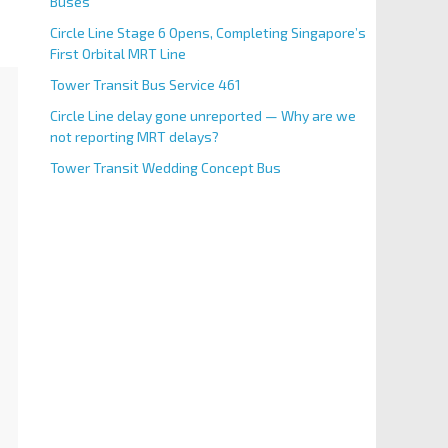
Buses
Circle Line Stage 6 Opens, Completing Singapore’s
First Orbital MRT Line
Tower Transit Bus Service 461
Circle Line delay gone unreported — Why are we
not reporting MRT delays?
Tower Transit Wedding Concept Bus