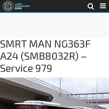
SMRT MAN NG363F
A24 (SMB8032R) –
Service 979