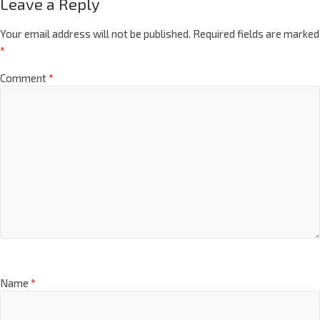
Leave a Reply
Your email address will not be published.
Required fields are marked
*
Comment
*
Name
*