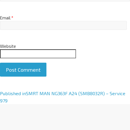
Email
*
Website
A
Published in
SMRT MAN NG363F A24 (SMB8032R) – Service
l
979
t
e
r
n