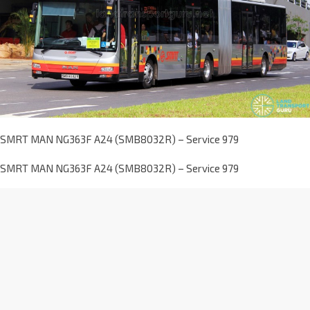
SMRT MAN NG363F A24 (SMB8032R) – Service 979
SMRT MAN NG363F A24 (SMB8032R) – Service 979