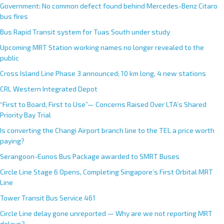
Government: No common defect found behind Mercedes-Benz Citaro
bus fires
Bus Rapid Transit system for Tuas South under study
Upcoming MRT Station working names no longer revealed to the
public
Cross Island Line Phase 3 announced; 10 km long, 4 new stations
CRL Western Integrated Depot
“First to Board, First to Use”— Concerns Raised Over LTA’s Shared
Priority Bay Trial
Is converting the Changi Airport branch line to the TEL a price worth
paying?
Serangoon-Eunos Bus Package awarded to SMRT Buses
Circle Line Stage 6 Opens, Completing Singapore’s First Orbital MRT
Line
Tower Transit Bus Service 461
Circle Line delay gone unreported — Why are we not reporting MRT
delays?