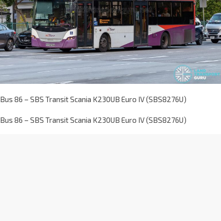
Bus 86 – SBS Transit Scania K230UB Euro IV (SBS8276U)
Bus 86 – SBS Transit Scania K230UB Euro IV (SBS8276U)