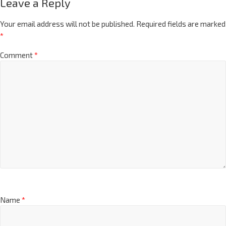
Leave a Reply
Your email address will not be published.
Required fields are marked
*
Comment
*
Name
*