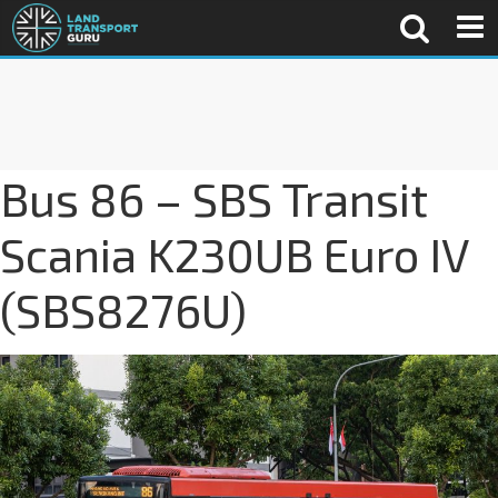
Bus 86 – SBS Transit
Scania K230UB Euro IV
(SBS8276U)