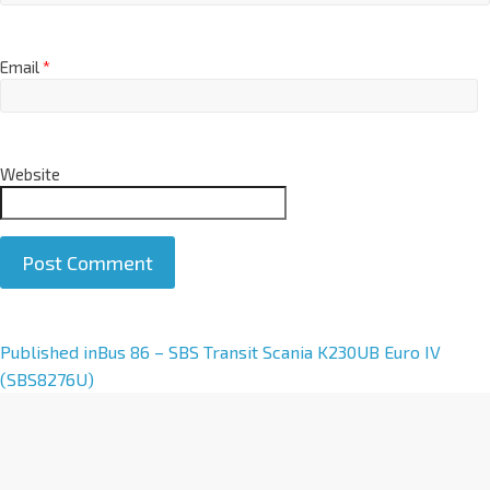
Email
*
Website
A
Published in
Bus 86 – SBS Transit Scania K230UB Euro IV
l
(SBS8276U)
t
e
r
n