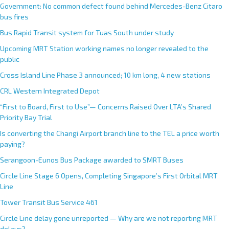
Government: No common defect found behind Mercedes-Benz Citaro
bus fires
Bus Rapid Transit system for Tuas South under study
Upcoming MRT Station working names no longer revealed to the
public
Cross Island Line Phase 3 announced; 10 km long, 4 new stations
CRL Western Integrated Depot
“First to Board, First to Use”— Concerns Raised Over LTA’s Shared
Priority Bay Trial
Is converting the Changi Airport branch line to the TEL a price worth
paying?
Serangoon-Eunos Bus Package awarded to SMRT Buses
Circle Line Stage 6 Opens, Completing Singapore’s First Orbital MRT
Line
Tower Transit Bus Service 461
Circle Line delay gone unreported — Why are we not reporting MRT
delays?