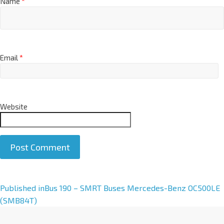
Name
*
Email
*
Website
A
Published in
Bus 190 – SMRT Buses Mercedes-Benz OC500LE
l
(SMB84T)
t
e