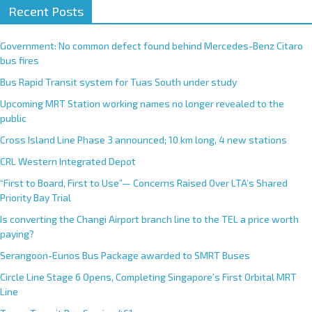
Recent Posts
Government: No common defect found behind Mercedes-Benz Citaro
bus fires
Bus Rapid Transit system for Tuas South under study
Upcoming MRT Station working names no longer revealed to the
public
Cross Island Line Phase 3 announced; 10 km long, 4 new stations
CRL Western Integrated Depot
“First to Board, First to Use”— Concerns Raised Over LTA’s Shared
Priority Bay Trial
Is converting the Changi Airport branch line to the TEL a price worth
paying?
Serangoon-Eunos Bus Package awarded to SMRT Buses
Circle Line Stage 6 Opens, Completing Singapore’s First Orbital MRT
Line