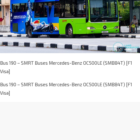
Bus 190 – SMRT Buses Mercedes-Benz OC500LE (SMB84T) [F1
Visa]
Bus 190 – SMRT Buses Mercedes-Benz OC500LE (SMB84T) [F1
Visa]