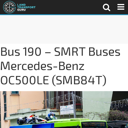
Bus 190 – SMRT Buses
Mercedes-Benz
OC500LE (SMB84T)