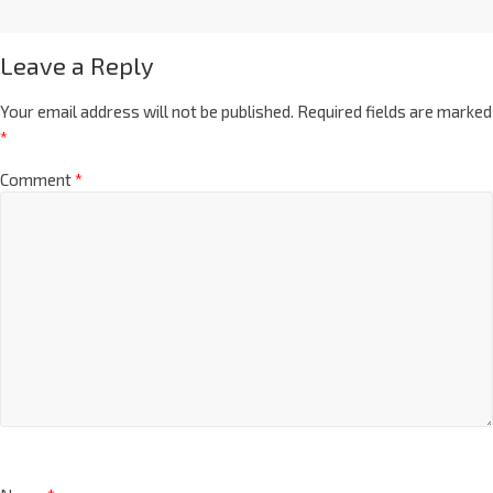
Leave a Reply
Your email address will not be published.
Required fields are marked
*
Comment
*