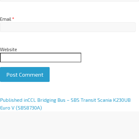
Email
*
Website
A
Published in
CCL Bridging Bus – SBS Transit Scania K230UB
l
Euro V (SBS8730A)
t
e
r
n