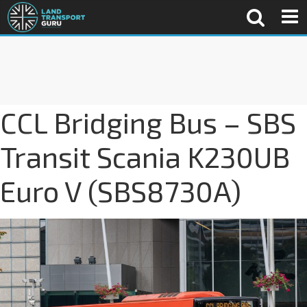
CCL Bridging Bus – SBS
Transit Scania K230UB
Euro V (SBS8730A)