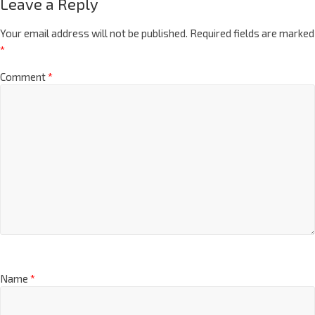
Leave a Reply
Your email address will not be published.
Required fields are marked
*
Comment
*
Name
*