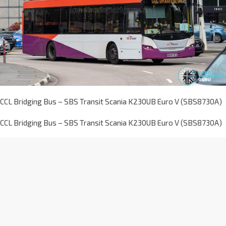
CCL Bridging Bus – SBS Transit Scania K230UB Euro V (SBS8730A)
CCL Bridging Bus – SBS Transit Scania K230UB Euro V (SBS8730A)