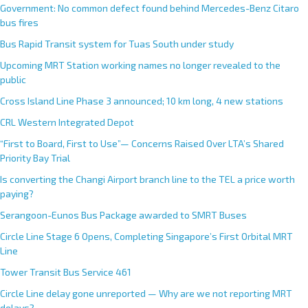
Government: No common defect found behind Mercedes-Benz Citaro
bus fires
Bus Rapid Transit system for Tuas South under study
Upcoming MRT Station working names no longer revealed to the
public
Cross Island Line Phase 3 announced; 10 km long, 4 new stations
CRL Western Integrated Depot
“First to Board, First to Use”— Concerns Raised Over LTA’s Shared
Priority Bay Trial
Is converting the Changi Airport branch line to the TEL a price worth
paying?
Serangoon-Eunos Bus Package awarded to SMRT Buses
Circle Line Stage 6 Opens, Completing Singapore’s First Orbital MRT
Line
Tower Transit Bus Service 461
Circle Line delay gone unreported — Why are we not reporting MRT
delays?