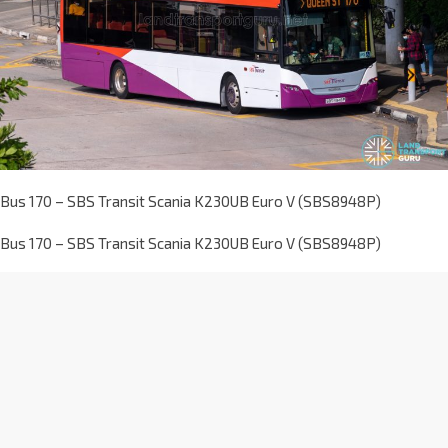
Bus 170 – SBS Transit Scania K230UB Euro V (SBS8948P)
Bus 170 – SBS Transit Scania K230UB Euro V (SBS8948P)