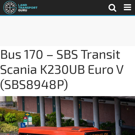
Bus 170 – SBS Transit
Scania K230UB Euro V
(SBS8948P)