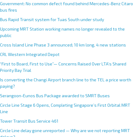
Government: No common defect found behind Mercedes-Benz Citaro
bus fires
Bus Rapid Transit system for Tuas South under study
Upcoming MRT Station working names no longer revealed to the
public
Cross Island Line Phase 3 announced; 10 km long, 4 new stations
CRL Western Integrated Depot
“First to Board, First to Use”— Concerns Raised Over LTA’s Shared
Priority Bay Trial
Is converting the Changi Airport branch line to the TEL a price worth
paying?
Serangoon-Eunos Bus Package awarded to SMRT Buses
Circle Line Stage 6 Opens, Completing Singapore’s First Orbital MRT
Line
Tower Transit Bus Service 461
Circle Line delay gone unreported — Why are we not reporting MRT
delays?