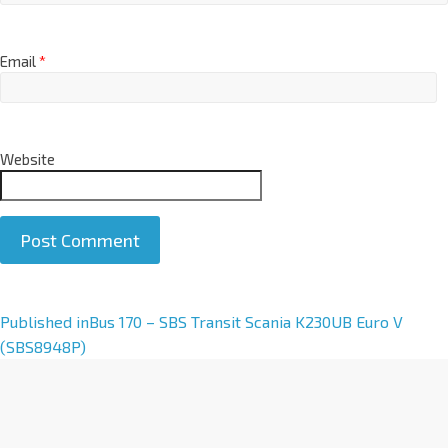
Email
*
Website
A
Published in
Bus 170 – SBS Transit Scania K230UB Euro V
l
(SBS8948P)
t
e
r
n