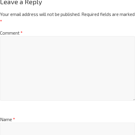
Leave a Reply
Your email address will not be published.
Required fields are marked
*
Comment
*
Name
*