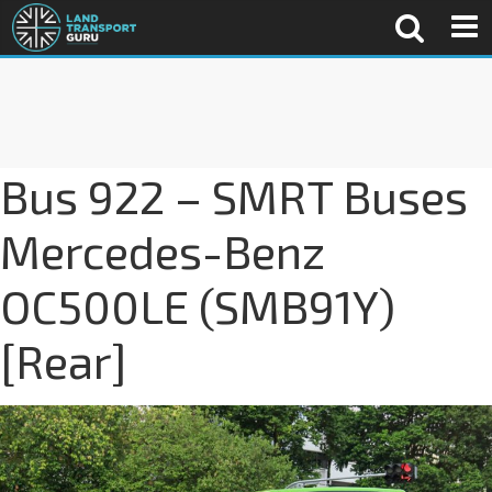
Bus 922 – SMRT Buses
Mercedes-Benz
OC500LE (SMB91Y)
[Rear]