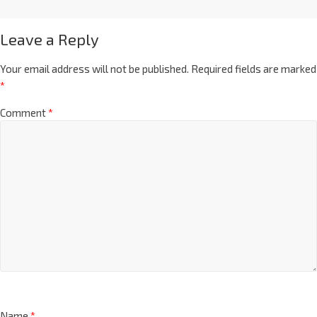
Leave a Reply
Your email address will not be published.
Required fields are marked
*
Comment
*
Name
*