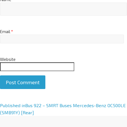
Email
*
Website
A
Published in
Bus 922 – SMRT Buses Mercedes-Benz OC500LE
l
(SMB91Y) [Rear]
t
e