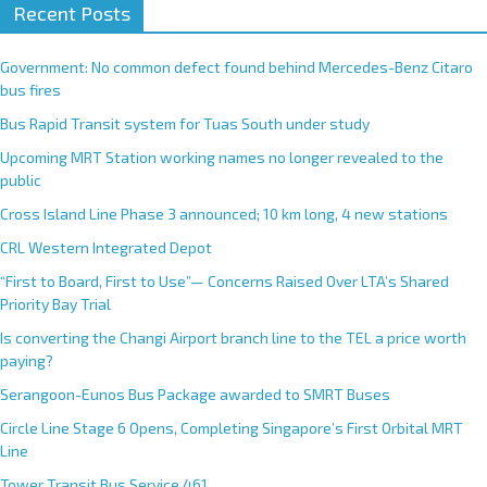
Recent Posts
Government: No common defect found behind Mercedes-Benz Citaro
bus fires
Bus Rapid Transit system for Tuas South under study
Upcoming MRT Station working names no longer revealed to the
public
Cross Island Line Phase 3 announced; 10 km long, 4 new stations
CRL Western Integrated Depot
“First to Board, First to Use”— Concerns Raised Over LTA’s Shared
Priority Bay Trial
Is converting the Changi Airport branch line to the TEL a price worth
paying?
Serangoon-Eunos Bus Package awarded to SMRT Buses
Circle Line Stage 6 Opens, Completing Singapore’s First Orbital MRT
Line
Tower Transit Bus Service 461