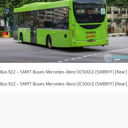
Bus 922 – SMRT Buses Mercedes-Benz OC500LE (SMB91Y) [Rear]
Bus 922 – SMRT Buses Mercedes-Benz OC500LE (SMB91Y) [Rear]