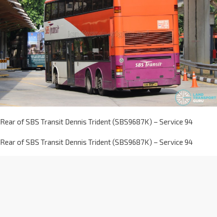
Rear of SBS Transit Dennis Trident (SBS9687K) – Service 94
Rear of SBS Transit Dennis Trident (SBS9687K) – Service 94