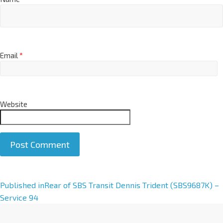
Email
*
Website
A
Published in
Rear of SBS Transit Dennis Trident (SBS9687K) –
l
Service 94
t
e