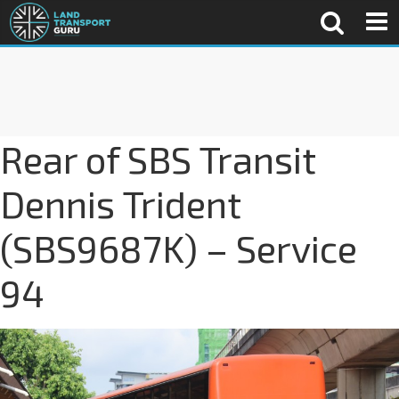
Rear of SBS Transit
Dennis Trident
(SBS9687K) – Service
94