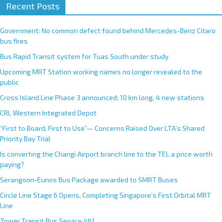
Recent Posts
Government: No common defect found behind Mercedes-Benz Citaro
bus fires
Bus Rapid Transit system for Tuas South under study
Upcoming MRT Station working names no longer revealed to the
public
Cross Island Line Phase 3 announced; 10 km long, 4 new stations
CRL Western Integrated Depot
“First to Board, First to Use”— Concerns Raised Over LTA’s Shared
Priority Bay Trial
Is converting the Changi Airport branch line to the TEL a price worth
paying?
Serangoon-Eunos Bus Package awarded to SMRT Buses
Circle Line Stage 6 Opens, Completing Singapore’s First Orbital MRT
Line
Tower Transit Bus Service 461