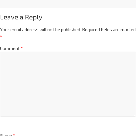
Leave a Reply
Your email address will not be published.
Required fields are marked
*
Comment
*
Name
*