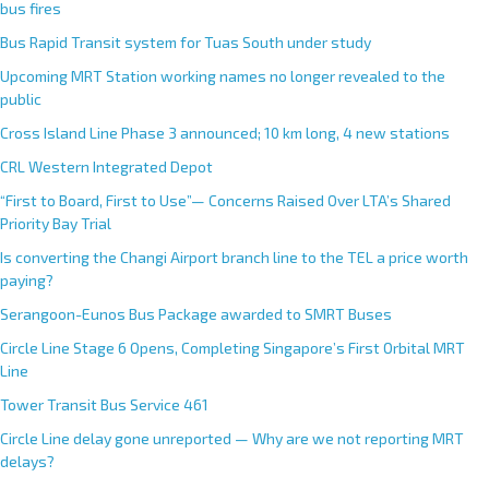
bus fires
Bus Rapid Transit system for Tuas South under study
Upcoming MRT Station working names no longer revealed to the
public
Cross Island Line Phase 3 announced; 10 km long, 4 new stations
CRL Western Integrated Depot
“First to Board, First to Use”— Concerns Raised Over LTA’s Shared
Priority Bay Trial
Is converting the Changi Airport branch line to the TEL a price worth
paying?
Serangoon-Eunos Bus Package awarded to SMRT Buses
Circle Line Stage 6 Opens, Completing Singapore’s First Orbital MRT
Line
Tower Transit Bus Service 461
Circle Line delay gone unreported — Why are we not reporting MRT
delays?