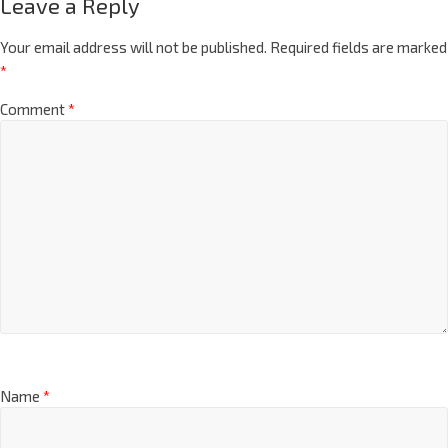
Leave a Reply
Your email address will not be published.
Required fields are marked
*
Comment
*
Name
*