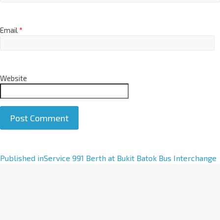
Email
*
Website
A
Published in
Service 991 Berth at Bukit Batok Bus Interchange
l
t
e
r
n