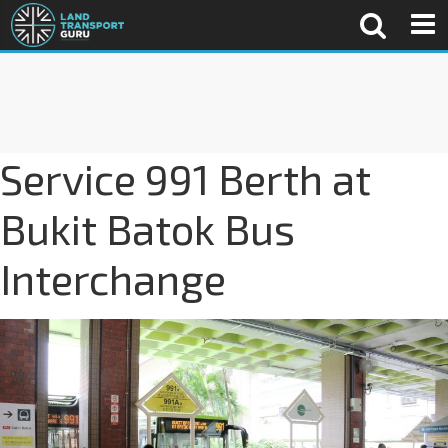
Service 991 Berth at
Bukit Batok Bus
Interchange