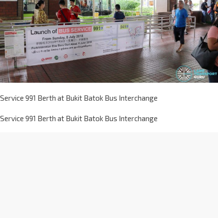
Service 991 Berth at Bukit Batok Bus Interchange
Service 991 Berth at Bukit Batok Bus Interchange