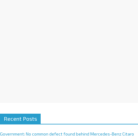
a
t
i
v
e
:
Recent Posts
Government: No common defect found behind Mercedes-Benz Citaro