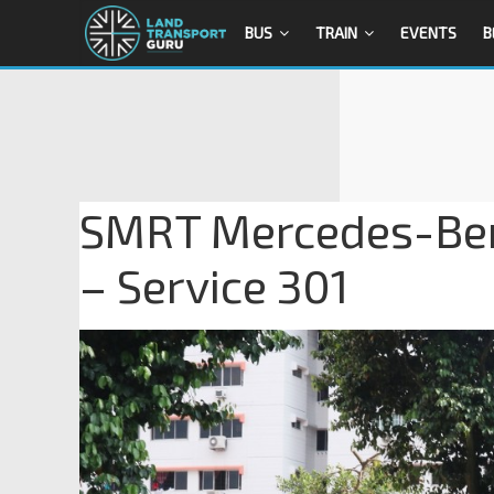
BUS
TRAIN
EVENTS
B
SMRT Mercedes-Ben
– Service 301