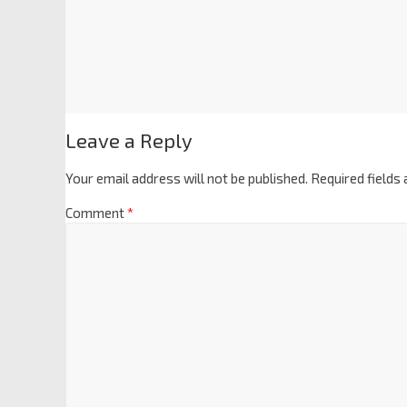
Leave a Reply
Your email address will not be published.
Required fields
Comment
*