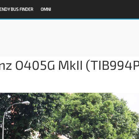
ENDY BUS FINDER
OMNI
z O405G MkII (TIB994P