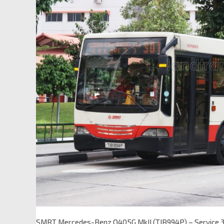
SMRT Mercedes-Benz O405G MkII (TIB994P) – Service 