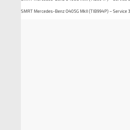
SMRT Mercedes-Benz O405G MkII (TIB994P) – Service 