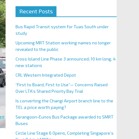
Recent Posts
Bus Rapid Transit system for Tuas South under
study
Upcoming MRT Station working names no longer
revealed to the public
Cross Island Line Phase 3 announced; 10 km long, 4
new stations
CRL Western Integrated Depot
“First to Board, First to Use”— Concerns Raised
Over LTA’s Shared Priority Bay Trial
Is converting the Changi Airport branch line to the
TEL a price worth paying?
Serangoon-Eunos Bus Package awarded to SMRT
Buses
Circle Line Stage 6 Opens, Completing Singapore’s