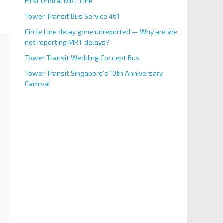
First Orbital MRT Line
Tower Transit Bus Service 461
Circle Line delay gone unreported — Why are we
not reporting MRT delays?
Tower Transit Wedding Concept Bus
Tower Transit Singapore’s 10th Anniversary
Carnival