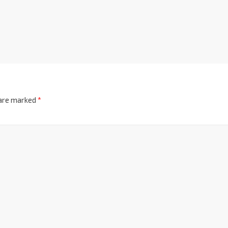
 are marked
*