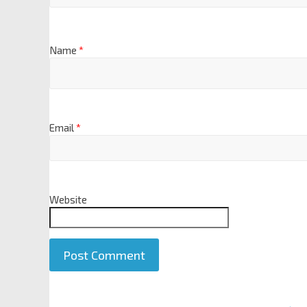
Name
*
Email
*
Website