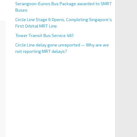
Serangoon-Eunos Bus Package awarded to SMRT
Buses
Circle Line Stage 6 Opens, Completing Singapore’s
First Orbital MRT Line
Tower Transit Bus Service 461
Circle Line delay gone unreported — Why are we
not reporting MRT delays?