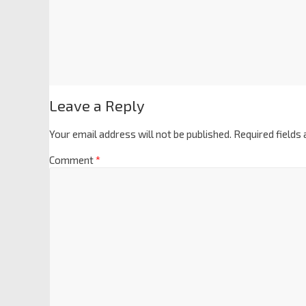
Leave a Reply
Your email address will not be published.
Required fields
Comment
*