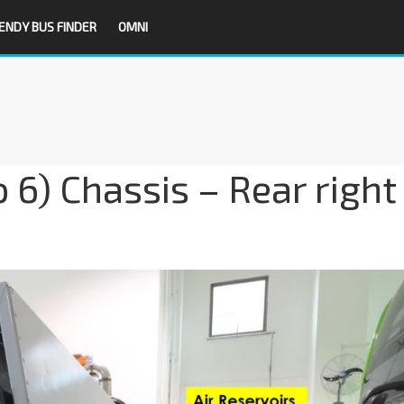
ENDY BUS FINDER
OMNI
 6) Chassis – Rear right