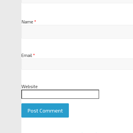
Name
*
Email
*
Website