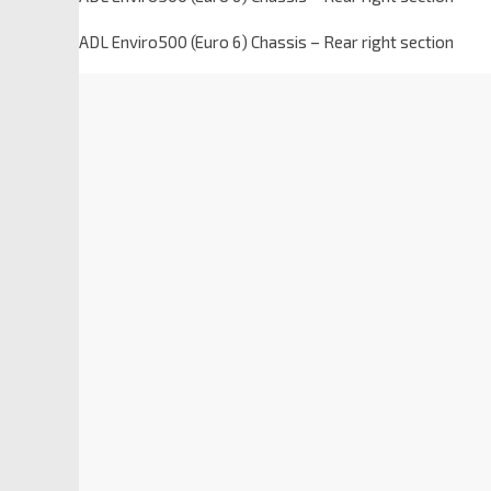
ADL Enviro500 (Euro 6) Chassis – Rear right section