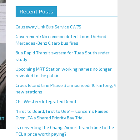
Recent Posts
Causeway Link Bus Service CW7S
Government: No common defect found behind
Mercedes-Benz Citaro bus fires
Bus Rapid Transit system for Tuas South under
study
Upcoming MRT Station working names no longer
revealed to the public
Cross Island Line Phase 3 announced; 10 km long, 4
new stations
CRL Western Integrated Depot
“First to Board, First to Use”— Concerns Raised
Over LTA’s Shared Priority Bay Trial
Is converting the Changi Airport branch line to the
TEL a price worth paying?