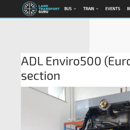
BUS
TRAIN
EVENTS
B
ADL Enviro500 (Euro
section