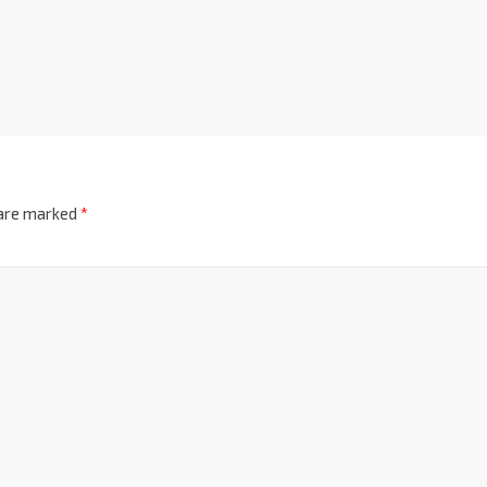
 are marked
*