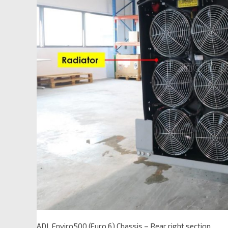
ADL Enviro500 (Euro 6) Chassis – Rear right section