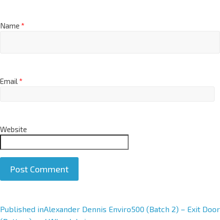
Name
*
Email
*
Website
A
Published in
Alexander Dennis Enviro500 (Batch 2) – Exit Door