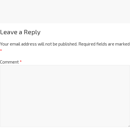
Leave a Reply
Your email address will not be published.
Required fields are marked
*
Comment
*