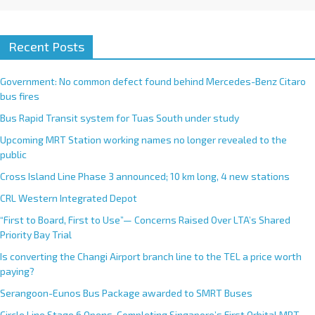
Recent Posts
Government: No common defect found behind Mercedes-Benz Citaro
bus fires
Bus Rapid Transit system for Tuas South under study
Upcoming MRT Station working names no longer revealed to the
public
Cross Island Line Phase 3 announced; 10 km long, 4 new stations
CRL Western Integrated Depot
“First to Board, First to Use”— Concerns Raised Over LTA’s Shared
Priority Bay Trial
Is converting the Changi Airport branch line to the TEL a price worth
paying?
Serangoon-Eunos Bus Package awarded to SMRT Buses
Circle Line Stage 6 Opens, Completing Singapore’s First Orbital MRT