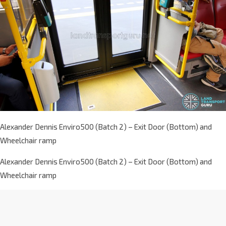
Alexander Dennis Enviro500 (Batch 2) – Exit Door (Bottom) and
Wheelchair ramp
Alexander Dennis Enviro500 (Batch 2) – Exit Door (Bottom) and
Wheelchair ramp