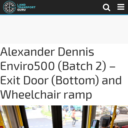
Alexander Dennis
Enviro500 (Batch 2) –
Exit Door (Bottom) and
Wheelchair ramp